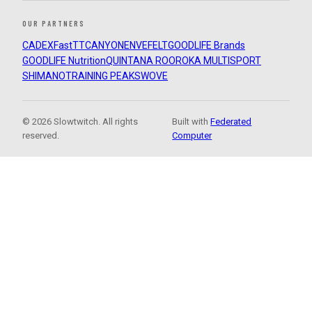
OUR PARTNERS
CADEX
FastTT
CANYON
ENVE
FELT
GOODLIFE Brands
GOODLIFE Nutrition
QUINTANA ROO
ROKA MULTISPORT
SHIMANO
TRAINING PEAKS
WOVE
© 2026 Slowtwitch. All rights
Built with
Federated
reserved.
Computer