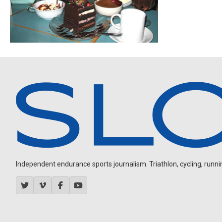
Independent endurance sports journalism. Triathlon, cycling, running