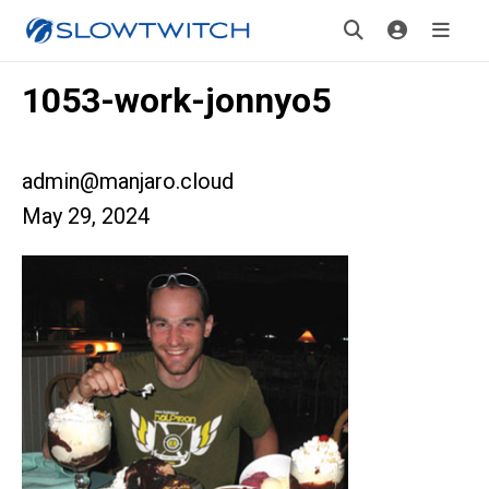
1053-work-jonnyo5
admin@manjaro.cloud
May 29, 2024