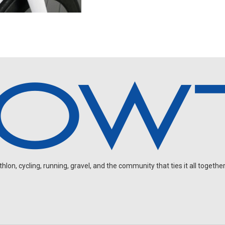
on, cycling, running, gravel, and the community that ties it all together