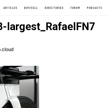
ARTICLES
BUY/SELL
DIRECTORIES
FORUM
PODCASTS
-largest_RafaelFN7
.cloud