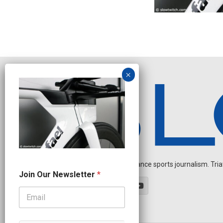
Independent endurance sports journalism. Triathl
J
Join Our Newsletter
*
o
i
n
*
O