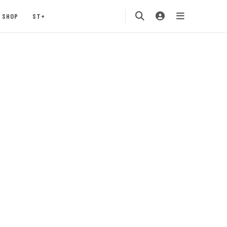
SHOP
ST+