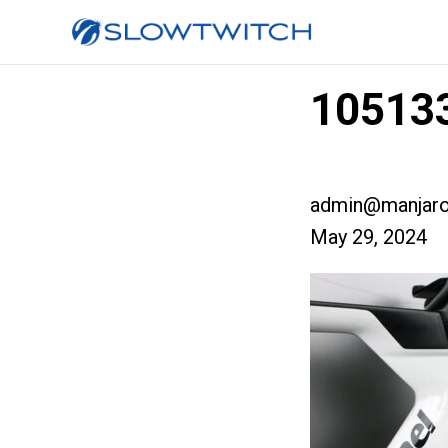
105133
admin@manjaro
May 29, 2024