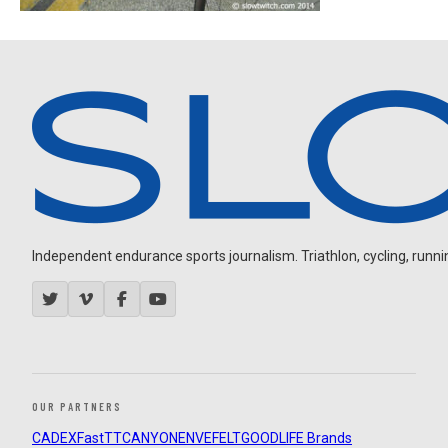
Independent endurance sports journalism. Triathlon, cycling, running
OUR PARTNERS
CADEX
FastTT
CANYON
ENVE
FELT
GOODLIFE Brands