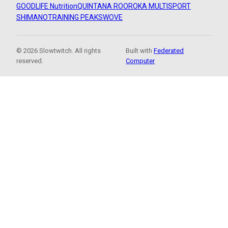
GOODLIFE Nutrition
QUINTANA ROO
ROKA MULTISPORT
SHIMANO
TRAINING PEAKS
WOVE
© 2026 Slowtwitch. All rights
Built with
Federated
reserved.
Computer