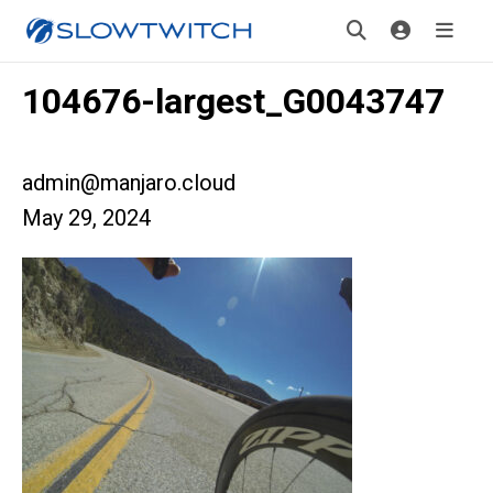
104676-largest_G0043747
admin@manjaro.cloud
May 29, 2024