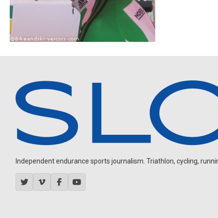
Independent endurance sports journalism. Triathlon, cycling, running