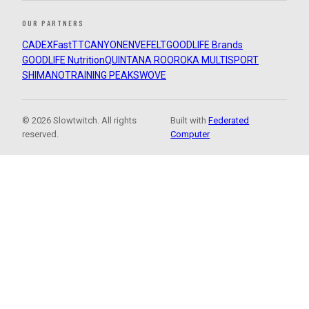
OUR PARTNERS
CADEX
FastTT
CANYON
ENVE
FELT
GOODLIFE Brands
GOODLIFE Nutrition
QUINTANA ROO
ROKA MULTISPORT
SHIMANO
TRAINING PEAKS
WOVE
© 2026 Slowtwitch. All rights
Built with
Federated
reserved.
Computer