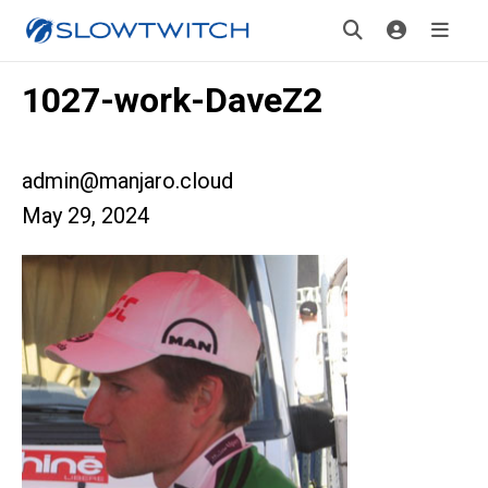
1027-work-DaveZ2
admin@manjaro.cloud
May 29, 2024