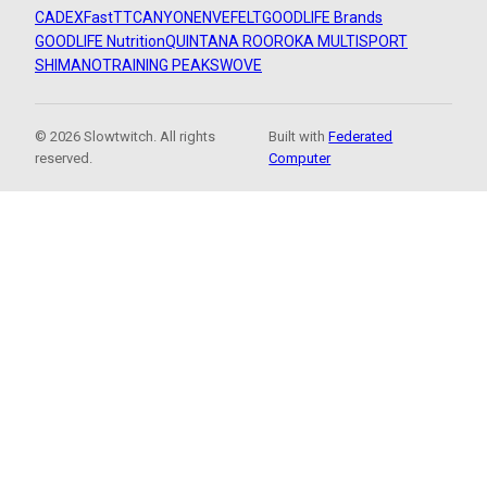
CADEX
FastTT
CANYON
ENVE
FELT
GOODLIFE Brands
GOODLIFE Nutrition
QUINTANA ROO
ROKA MULTISPORT
SHIMANO
TRAINING PEAKS
WOVE
© 2026 Slowtwitch. All rights
Built with
Federated
reserved.
Computer