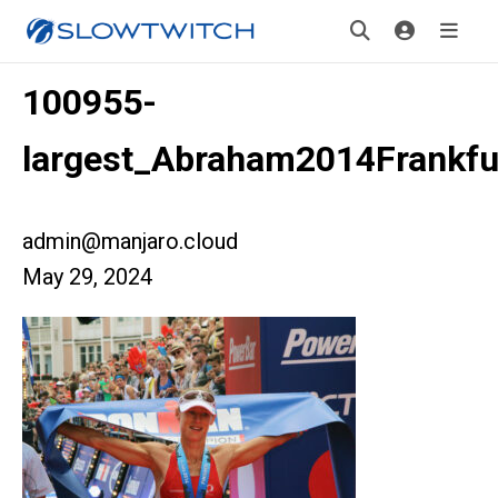
100955-
largest_Abraham2014Frankfu
admin@manjaro.cloud
May 29, 2024