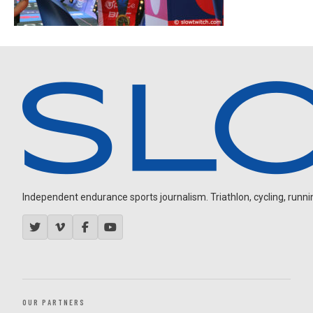
Independent endurance sports journalism. Triathlon, cycling, running
OUR PARTNERS