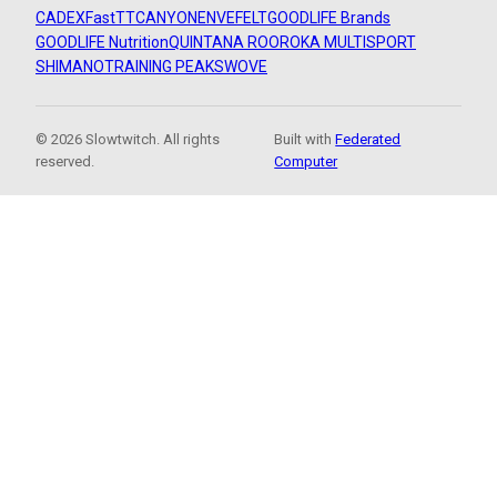
CADEX
FastTT
CANYON
ENVE
FELT
GOODLIFE Brands
GOODLIFE Nutrition
QUINTANA ROO
ROKA MULTISPORT
SHIMANO
TRAINING PEAKS
WOVE
© 2026 Slowtwitch. All rights
Built with
Federated
reserved.
Computer