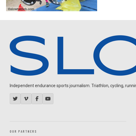
Independent endurance sports journalism. Triathlon, cycling, running
OUR PARTNERS