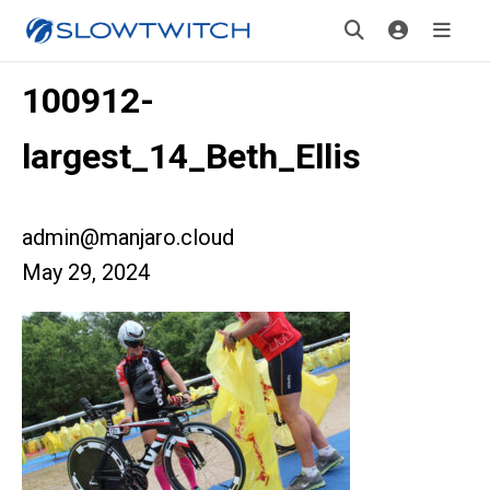
100912-
largest_14_Beth_Ellis
admin@manjaro.cloud
May 29, 2024