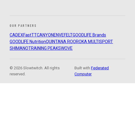
OUR PARTNERS
CADEX
FastTT
CANYON
ENVE
FELT
GOODLIFE Brands
GOODLIFE Nutrition
QUINTANA ROO
ROKA MULTISPORT
SHIMANO
TRAINING PEAKS
WOVE
© 2026 Slowtwitch. All rights
Built with
Federated
reserved.
Computer