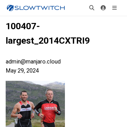
100407-
largest_2014CXTRI9
admin@manjaro.cloud
May 29, 2024