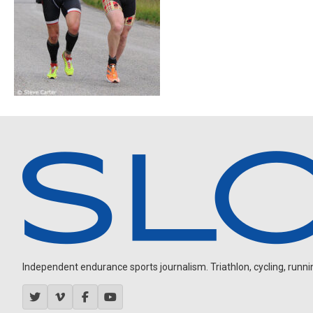
Independent endurance sports journalism. Triathlon, cycling, running