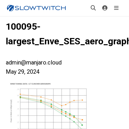
100095-
largest_Enve_SES_aero_grap
admin@manjaro.cloud
May 29, 2024