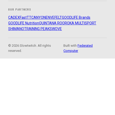
OUR PARTNERS
CADEX
FastTT
CANYON
ENVE
FELT
GOODLIFE Brands
GOODLIFE Nutrition
QUINTANA ROO
ROKA MULTISPORT
SHIMANO
TRAINING PEAKS
WOVE
© 2026 Slowtwitch. All rights
Built with
Federated
reserved.
Computer