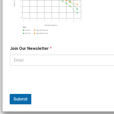
*
Join Our Newsletter
*
J
o
i
n
*
Submit