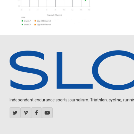
Independent endurance sports journalism. Triathlon, cycling, running