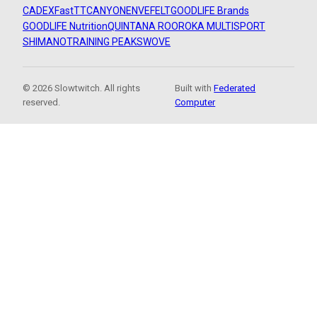
CADEX
FastTT
CANYON
ENVE
FELT
GOODLIFE Brands
GOODLIFE Nutrition
QUINTANA ROO
ROKA MULTISPORT
SHIMANO
TRAINING PEAKS
WOVE
© 2026 Slowtwitch. All rights
Built with
Federated
reserved.
Computer