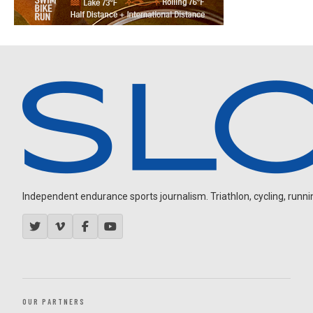
Independent endurance sports journalism. Triathlon, cycling, running
OUR PARTNERS