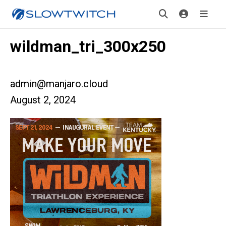
wildman_tri_300x250
admin@manjaro.cloud
August 2, 2024