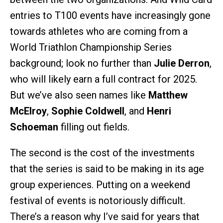
entries to T100 events have increasingly gone
towards athletes who are coming from a
World Triathlon Championship Series
background; look no further than
Julie Derron
,
who will likely earn a full contract for 2025.
But we’ve also seen names like
Matthew
McElroy
,
Sophie Coldwell
, and
Henri
Schoeman
filling out fields.
The second is the cost of the investments
that the series is said to be making in its age
group experiences. Putting on a weekend
festival of events is notoriously difficult.
There’s a reason why I’ve said for years that