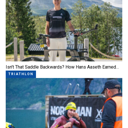
Isn't That Saddle Backwards? How Hans Aaseth Earned…
TRIATHLON