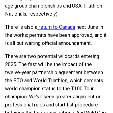
age group championships and USA Triathlon
Nationals, respectively).
There is also a
return to Canada
next June in
the works; permits have been approved, and it
is all but waiting official announcement.
There are two potential wildcards entering
2025. The first will be the impact of the
twelve-year partnership agreement between
the PTO and World Triathlon, which cements
world champion status to the T100 Tour
champion. We’ve seen greater alignment on
professional rules and start list procedure
between the two organizations. And Wild Card