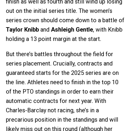
finish as well as fourth and still wind up losing
out on the initial series title. The women’s
series crown should come down to a battle of
Taylor Knibb
and
Ashleigh Gentle
, with Knibb
holding a 13 point margin at the start.
But there’s battles throughout the field for
series placement. Crucially, contracts and
guaranteed starts for the 2025 series are on
the line. Athletes need to finish in the top 10
of the PTO standings in order to earn their
automatic contracts for next year. With
Charles-Barclay not racing, she’s in a
precarious position in the standings and will
likely miss out on this round (although her