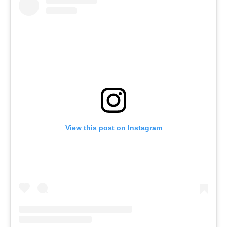
View this post on Instagram