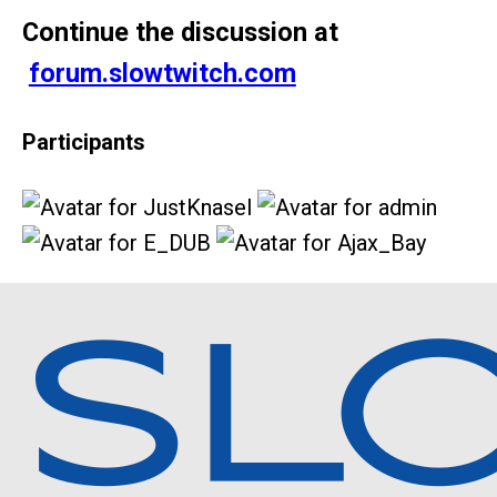
Continue the discussion at
forum.slowtwitch.com
Participants