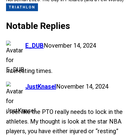
TRIATHLON
Notable Replies
says:
E_DUB
November 14, 2024
Interesting times.
says:
JustKnasel
November 14, 2024
I feel like the PTO really needs to lock in the
athletes. My thought is look at the star NBA
players, you have either injured or “resting”