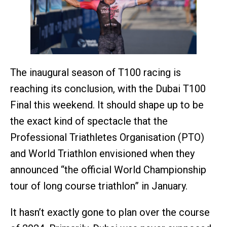
The inaugural season of T100 racing is
reaching its conclusion, with the Dubai T100
Final this weekend. It should shape up to be
the exact kind of spectacle that the
Professional Triathletes Organisation (PTO)
and World Triathlon envisioned when they
announced “the official World Championship
tour of long course triathlon” in January.
It hasn’t exactly gone to plan over the course