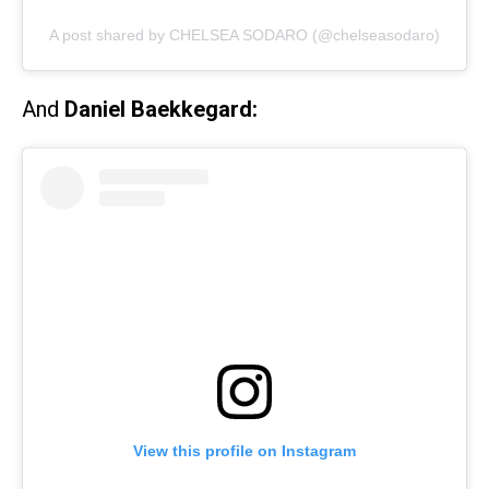
A post shared by CHELSEA SODARO (@chelseasodaro)
And
Daniel Baekkegard:
View this profile on Instagram