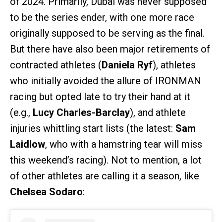
of 2024. Primarily, Dubai was never supposed
to be the series ender, with one more race
originally supposed to be serving as the final.
But there have also been major retirements of
contracted athletes (
Daniela Ryf
), athletes
who initially avoided the allure of IRONMAN
racing but opted late to try their hand at it
(e.g.,
Lucy Charles-Barclay
), and athlete
injuries whittling start lists (the latest:
Sam
Laidlow
, who with a hamstring tear will miss
this weekend’s racing). Not to mention, a lot
of other athletes are calling it a season, like
Chelsea Sodaro
: