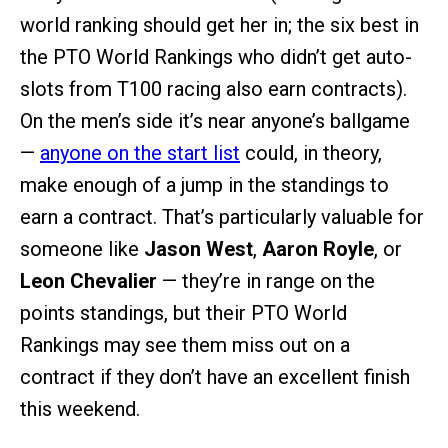
world ranking should get her in; the six best in
the PTO World Rankings who didn’t get auto-
slots from T100 racing also earn contracts).
On the men’s side it’s near anyone’s ballgame
—
anyone on the start list
could, in theory,
make enough of a jump in the standings to
earn a contract. That’s particularly valuable for
someone like
Jason West
,
Aaron Royle
, or
Leon Chevalier
— they’re in range on the
points standings, but their PTO World
Rankings may see them miss out on a
contract if they don’t have an excellent finish
this weekend.