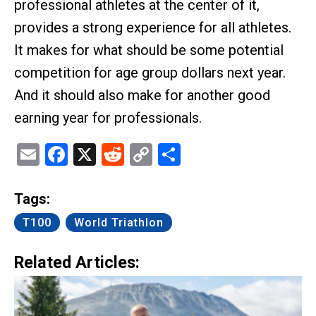
professional athletes at the center of it,
provides a strong experience for all athletes.
It makes for what should be some potential
competition for age group dollars next year.
And it should also make for another good
earning year for professionals.
Email
Facebook
X
Reddit
Copy
Share
Link
Tags:
T100
World Triathlon
Related Articles: