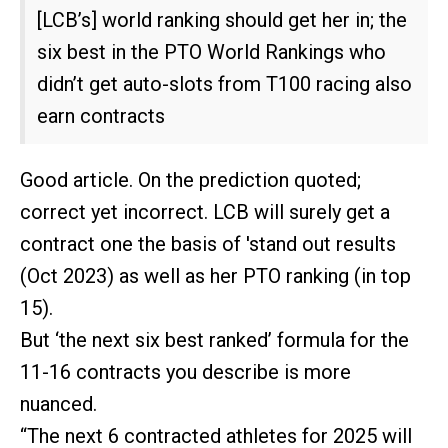
[LCB’s] world ranking should get her in; the
six best in the PTO World Rankings who
didn’t get auto-slots from T100 racing also
earn contracts
Good article. On the prediction quoted;
correct yet incorrect. LCB will surely get a
contract one the basis of 'stand out results
(Oct 2023) as well as her PTO ranking (in top
15).
But ‘the next six best ranked’ formula for the
11-16 contracts you describe is more
nuanced.
“The next 6 contracted athletes for 2025 will