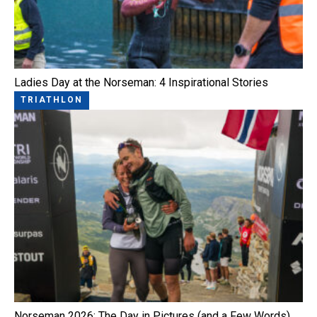
Ladies Day at the Norseman: 4 Inspirational Stories
TRIATHLON
Norseman 2026: The Day in Pictures (and a Few Words)