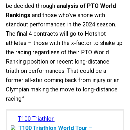
be decided through
analysis of PTO World
Rankings
and those who’ve shone with
standout performances in the 2024 season.
The final 4 contracts will go to Hotshot
athletes – those with the x-factor to shake up
the racing regardless of their PTO World
Ranking position or recent long-distance
triathlon performances. That could be a
former all-star coming back from injury or an
Olympian making the move to long-distance
racing.”
T100 Triathlon
T100 Triathlon World Tour –