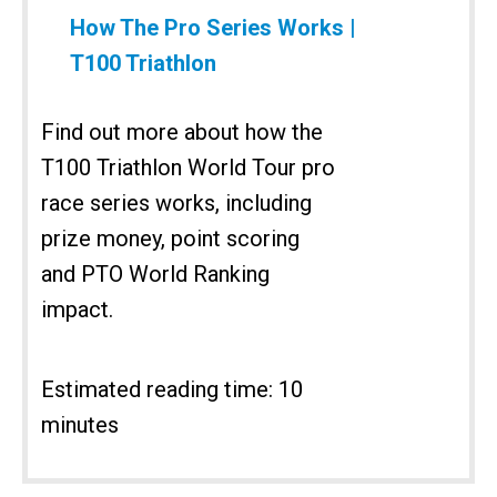
How The Pro Series Works |
T100 Triathlon
Find out more about how the
T100 Triathlon World Tour pro
race series works, including
prize money, point scoring
and PTO World Ranking
impact.
Estimated reading time: 10
minutes