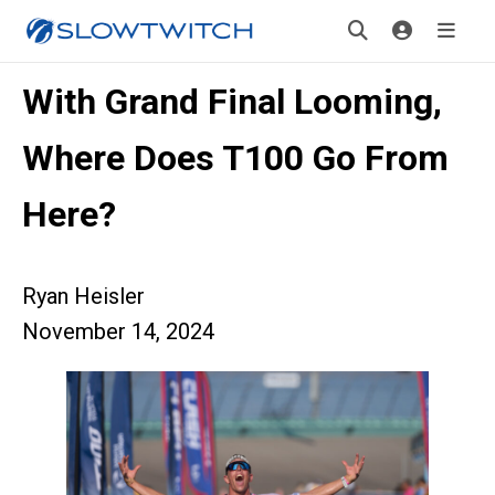
With Grand Final Looming,
Where Does T100 Go From
Here?
Ryan Heisler
November 14, 2024