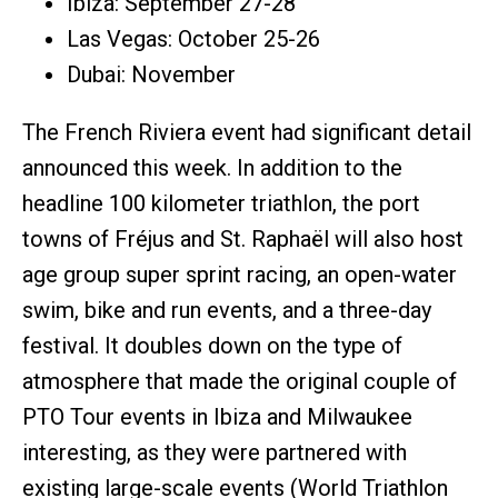
Ibiza: September 27-28
Las Vegas: October 25-26
Dubai: November
The French Riviera event had significant detail
announced this week. In addition to the
headline 100 kilometer triathlon, the port
towns of Fréjus and St. Raphaël will also host
age group super sprint racing, an open-water
swim, bike and run events, and a three-day
festival. It doubles down on the type of
atmosphere that made the original couple of
PTO Tour events in Ibiza and Milwaukee
interesting, as they were partnered with
existing large-scale events (World Triathlon