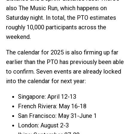
also The Music Run, which happens on
Saturday night. In total, the PTO estimates
roughly 10,000 participants across the
weekend.
The calendar for 2025 is also firming up far
earlier than the PTO has previously been able
to confirm. Seven events are already locked
into the calendar for next year:
Singapore: April 12-13
French Riviera: May 16-18
San Francisco: May 31-June 1
London: August 2-3