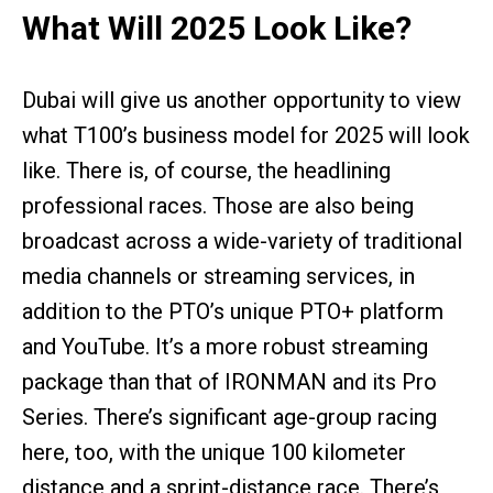
What Will 2025 Look Like?
Dubai will give us another opportunity to view
what T100’s business model for 2025 will look
like. There is, of course, the headlining
professional races. Those are also being
broadcast across a wide-variety of traditional
media channels or streaming services, in
addition to the PTO’s unique PTO+ platform
and YouTube. It’s a more robust streaming
package than that of IRONMAN and its Pro
Series. There’s significant age-group racing
here, too, with the unique 100 kilometer
distance and a sprint-distance race. There’s