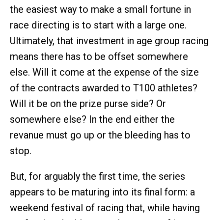
the easiest way to make a small fortune in
race directing is to start with a large one.
Ultimately, that investment in age group racing
means there has to be offset somewhere
else. Will it come at the expense of the size
of the contracts awarded to T100 athletes?
Will it be on the prize purse side? Or
somewhere else? In the end either the
revanue must go up or the bleeding has to
stop.
But, for arguably the first time, the series
appears to be maturing into its final form: a
weekend festival of racing that, while having