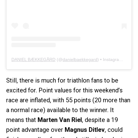
DANIEL BÆKKEGÅRD
(@
danielbaekkegard
) • Instagram photos and videos
Still, there is much for triathlon fans to be
excited for. Point values for this weekend’s
race are inflated, with 55 points (20 more than
a normal race) available to the winner. It
means that
Marten Van Riel
, despite a 19
point advantage over
Magnus Ditlev
, could