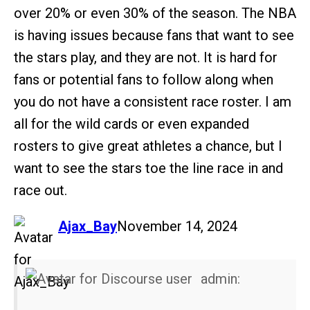
over 20% or even 30% of the season. The NBA
is having issues because fans that want to see
the stars play, and they are not. It is hard for
fans or potential fans to follow along when
you do not have a consistent race roster. I am
all for the wild cards or even expanded
rosters to give great athletes a chance, but I
want to see the stars toe the line race in and
race out.
says:
Ajax_Bay
November 14, 2024
admin: