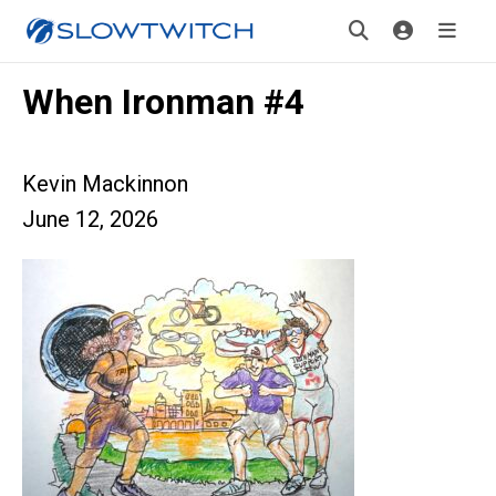
When Ironman #4
Kevin Mackinnon
June 12, 2026