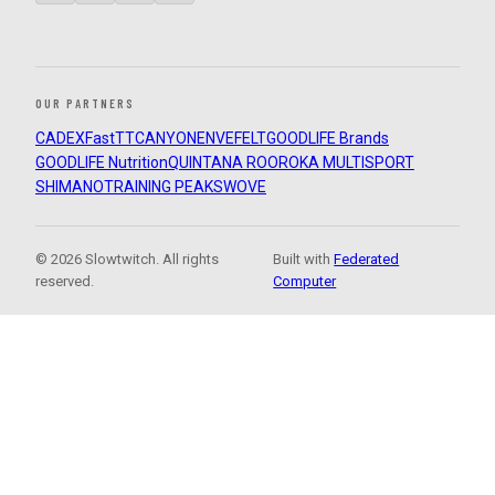
OUR PARTNERS
CADEX
FastTT
CANYON
ENVE
FELT
GOODLIFE Brands
GOODLIFE Nutrition
QUINTANA ROO
ROKA MULTISPORT
SHIMANO
TRAINING PEAKS
WOVE
© 2026 Slowtwitch. All rights
Built with
Federated
reserved.
Computer