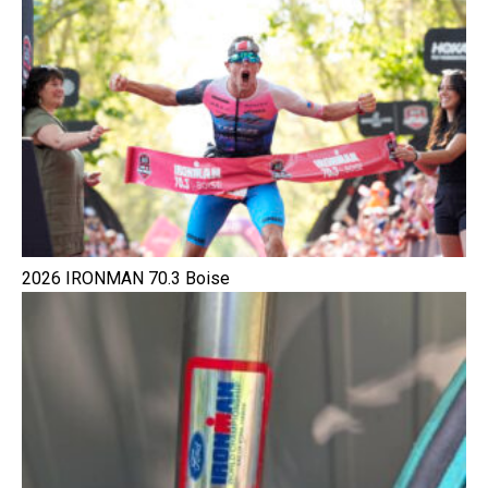
2026 IRONMAN 70.3 Boise