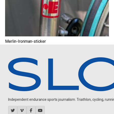
Merlin-Ironman-sticker
Independent endurance sports journalism. Triathlon, cycling, running