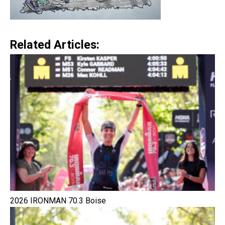
Related Articles:
2026 IRONMAN 70.3 Boise