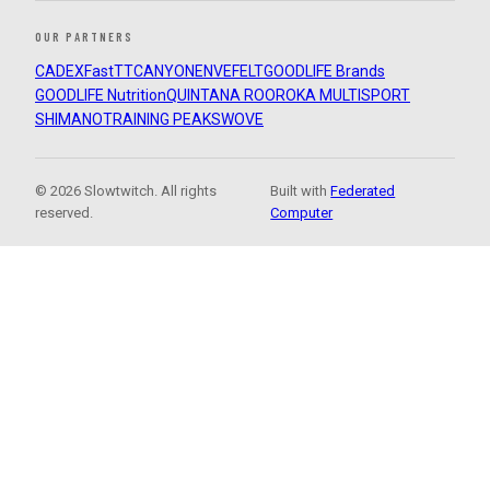
OUR PARTNERS
CADEX
FastTT
CANYON
ENVE
FELT
GOODLIFE Brands
GOODLIFE Nutrition
QUINTANA ROO
ROKA MULTISPORT
SHIMANO
TRAINING PEAKS
WOVE
© 2026 Slowtwitch. All rights
Built with
Federated
reserved.
Computer