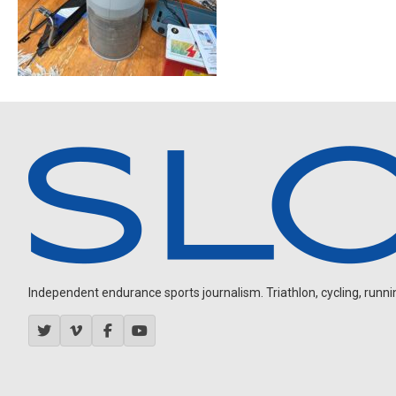
Independent endurance sports journalism. Triathlon, cycling, running