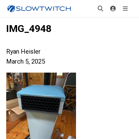
IMG_4948
Ryan Heisler
March 5, 2025