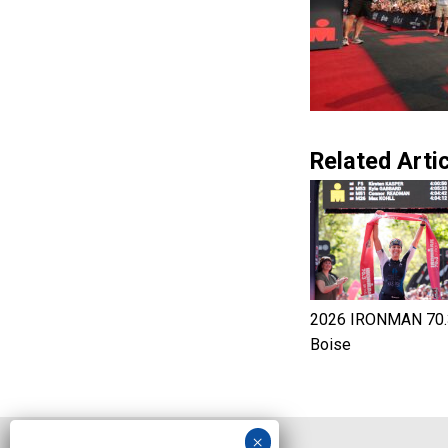
Related Artic
2026 IRONMAN 70.
Boise