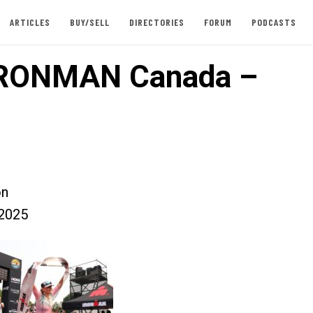
ARTICLES
BUY/SELL
DIRECTORIES
FORUM
PODCASTS
IRONMAN Canada –
on
2025