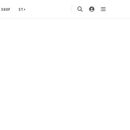
SHOP
ST+