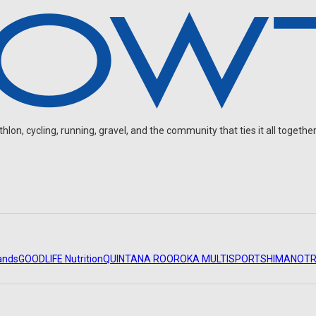
on, cycling, running, gravel, and the community that ties it all together
ands
GOODLIFE Nutrition
QUINTANA ROO
ROKA MULTISPORT
SHIMANO
TR