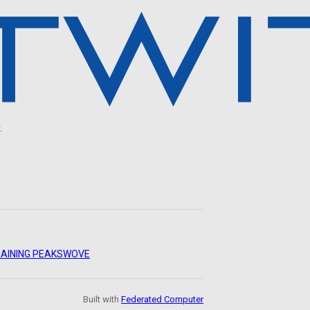
.
AINING PEAKS
WOVE
Built with
Federated Computer