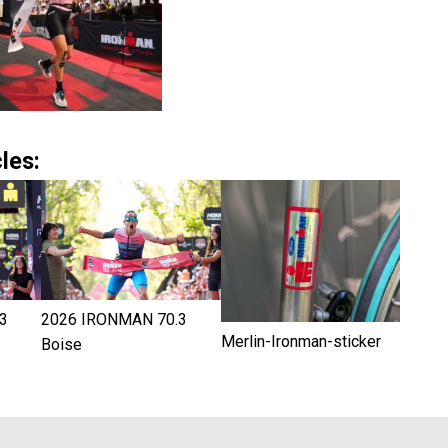
les:
3
2026 IRONMAN 70.3
Merlin-Ironman-sticker
Boise