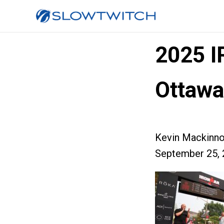
2025 
Ottawa
Kevin Mackinn
September 25, 