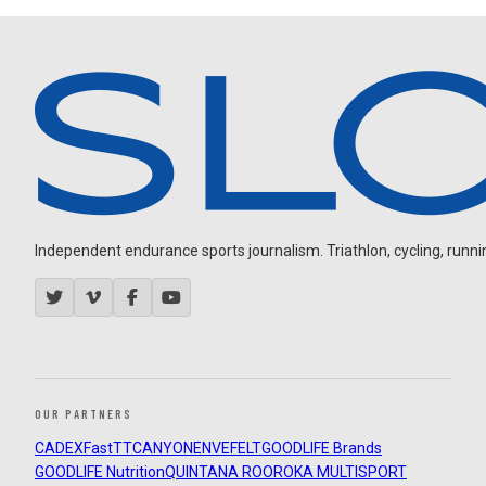
Independent endurance sports journalism. Triathlon, cycling, running
OUR PARTNERS
CADEX
FastTT
CANYON
ENVE
FELT
GOODLIFE Brands
GOODLIFE Nutrition
QUINTANA ROO
ROKA MULTISPORT