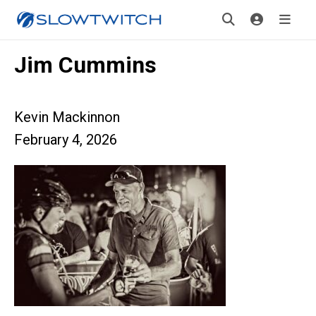
Jim Cummins
Kevin Mackinnon
February 4, 2026