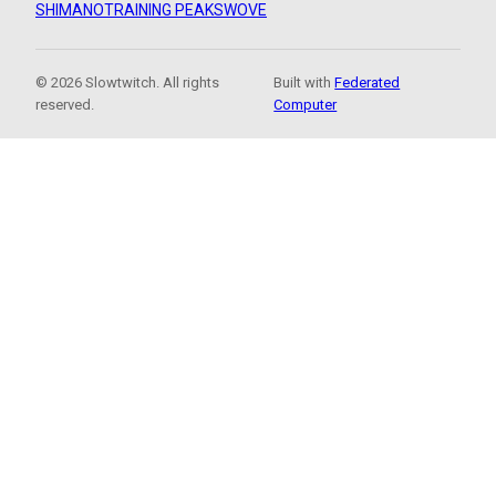
SHIMANO
TRAINING PEAKS
WOVE
© 2026 Slowtwitch. All rights
Built with
Federated
reserved.
Computer