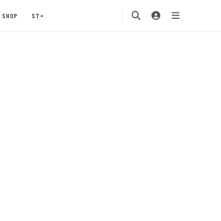
SHOP
ST+