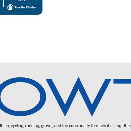
on, cycling, running, gravel, and the community that ties it all together