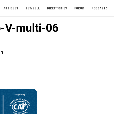
ARTICLES
BUY/SELL
DIRECTORIES
FORUM
PODCASTS
-V-multi-06
on