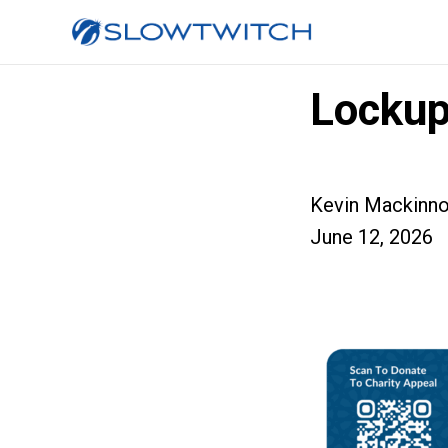
Lockup
Kevin Mackinn
June 12, 2026