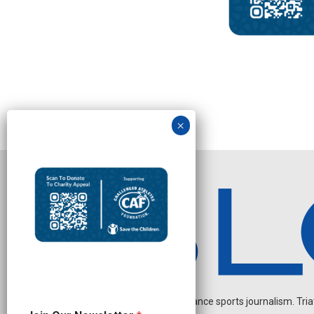
Independent endurance sports journalism. Triathl
N