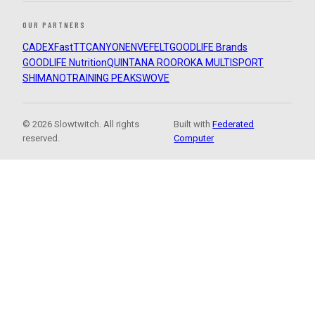
OUR PARTNERS
CADEX
FastTT
CANYON
ENVE
FELT
GOODLIFE Brands
GOODLIFE Nutrition
QUINTANA ROO
ROKA MULTISPORT
SHIMANO
TRAINING PEAKS
WOVE
© 2026 Slowtwitch. All rights
Built with
Federated
reserved.
Computer