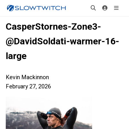
CasperStornes-Zone3-
@DavidSoldati-warmer-16-
large
Kevin Mackinnon
February 27, 2026