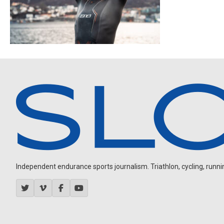
Independent endurance sports journalism. Triathlon, cycling, running