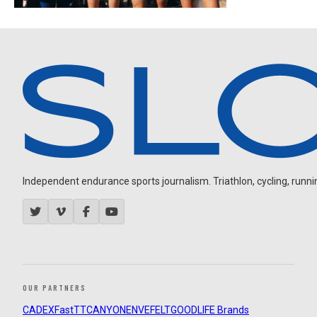
Independent endurance sports journalism. Triathlon, cycling, running
OUR PARTNERS
CADEX
FastTT
CANYON
ENVE
FELT
GOODLIFE Brands