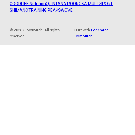
GOODLIFE Nutrition
QUINTANA ROO
ROKA MULTISPORT
SHIMANO
TRAINING PEAKS
WOVE
© 2026 Slowtwitch. All rights
Built with
Federated
reserved.
Computer