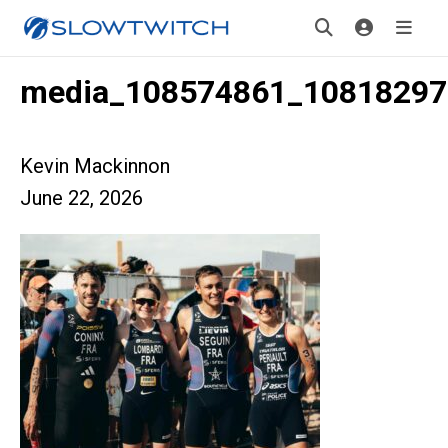
media_108574861_10818297
Kevin Mackinnon
June 22, 2026