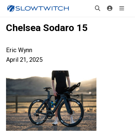
Chelsea Sodaro 15
Eric Wynn
April 21, 2025