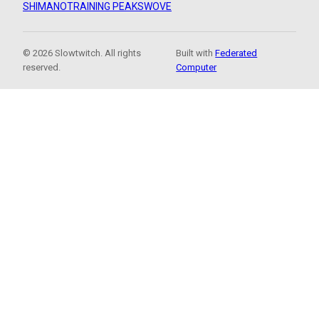
SHIMANO
TRAINING PEAKS
WOVE
© 2026 Slowtwitch. All rights
Built with
Federated
reserved.
Computer