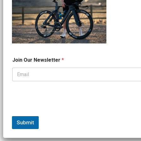
*
Join Our Newsletter
*
*
O
u
r
Submit