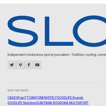
Independent endurance sports journalism. Triathlon, cycling, running
OUR PARTNERS
CADEX
FastTT
CANYON
ENVE
FELT
GOODLIFE Brands
GOODLIFE Nutrition
QUINTANA ROO
ROKA MULTISPORT