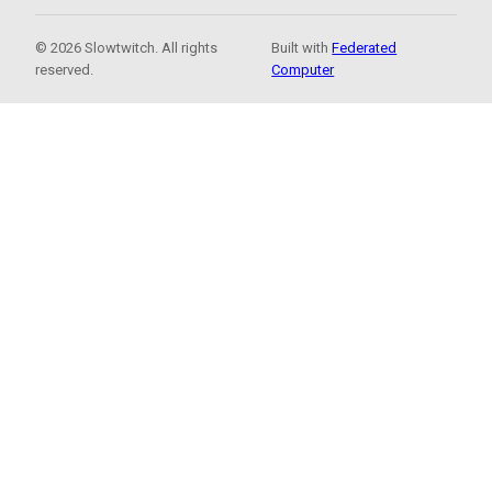
© 2026 Slowtwitch. All rights
Built with
Federated
reserved.
Computer