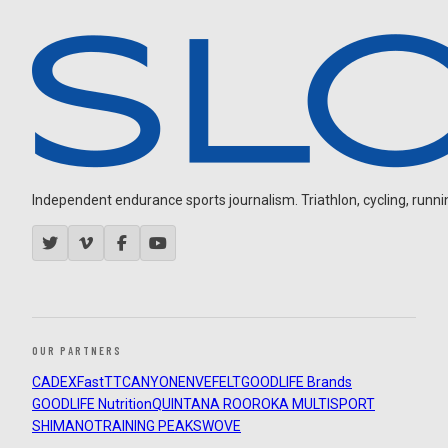
Independent endurance sports journalism. Triathlon, cycling, running
OUR PARTNERS
CADEX
FastTT
CANYON
ENVE
FELT
GOODLIFE Brands
GOODLIFE Nutrition
QUINTANA ROO
ROKA MULTISPORT
SHIMANO
TRAINING PEAKS
WOVE