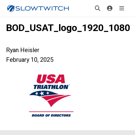
BOD_USAT_logo_1920_1080
Ryan Heisler
February 10, 2025