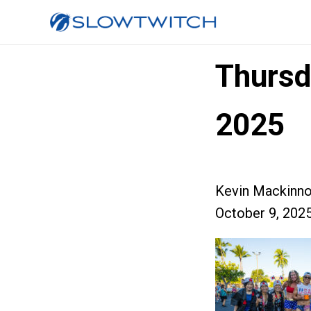
Thursd
2025
Kevin Mackinn
October 9, 202