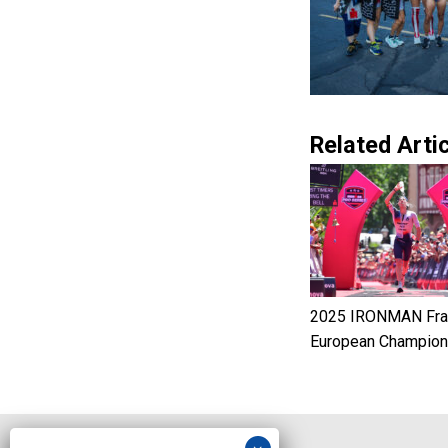
Related Artic
2025 IRONMAN Fran
European Champion