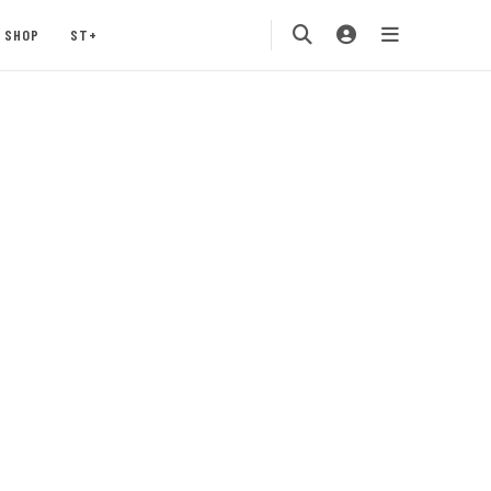
SHOP
ST+