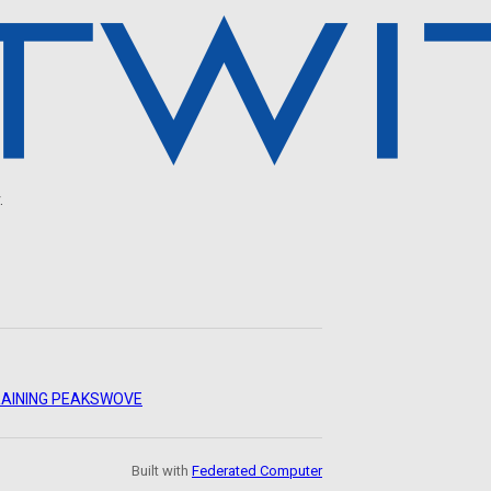
.
AINING PEAKS
WOVE
Built with
Federated Computer