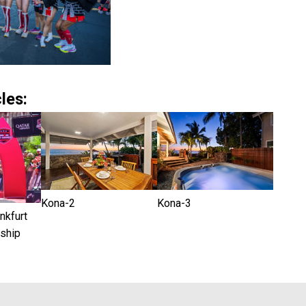
les:
Kona-2
Kona-3
kfurt
ship