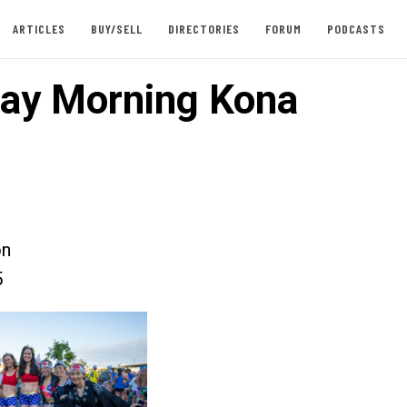
ARTICLES
BUY/SELL
DIRECTORIES
FORUM
PODCASTS
ay Morning Kona
on
5