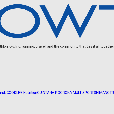
on, cycling, running, gravel, and the community that ties it all together
ands
GOODLIFE Nutrition
QUINTANA ROO
ROKA MULTISPORT
SHIMANO
TR