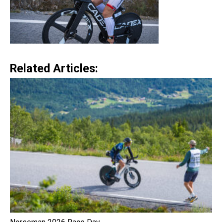
Related Articles: