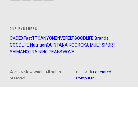
OUR PARTNERS
CADEX
FastTT
CANYON
ENVE
FELT
GOODLIFE Brands
GOODLIFE Nutrition
QUINTANA ROO
ROKA MULTISPORT
SHIMANO
TRAINING PEAKS
WOVE
© 2026 Slowtwitch. All rights
Built with
Federated
reserved.
Computer