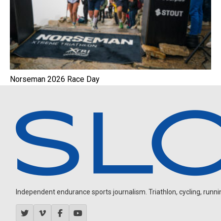
Norseman 2026 Race Day
Independent endurance sports journalism. Triathlon, cycling, running