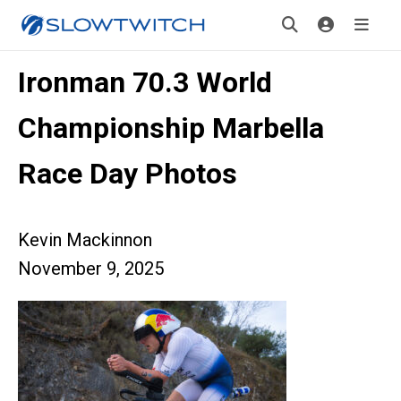
Ironman 70.3 World
Championship Marbella
Race Day Photos
Kevin Mackinnon
November 9, 2025