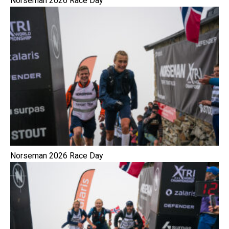
Norseman 2026 Race Day
Norseman 2026 Race Day