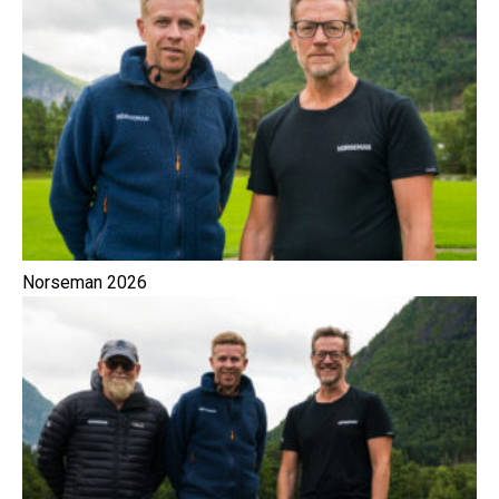
Norseman 2026