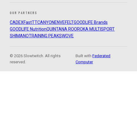
OUR PARTNERS
CADEX
FastTT
CANYON
ENVE
FELT
GOODLIFE Brands
GOODLIFE Nutrition
QUINTANA ROO
ROKA MULTISPORT
SHIMANO
TRAINING PEAKS
WOVE
© 2026 Slowtwitch. All rights
Built with
Federated
reserved.
Computer