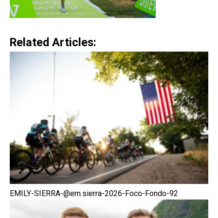
Related Articles:
EMILY-SIERRA-@em.sierra-2026-Foco-Fondo-92