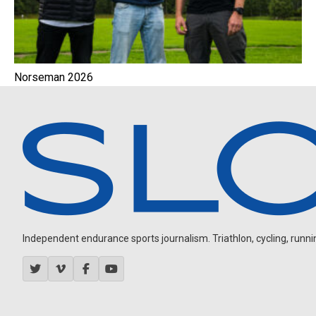
Norseman 2026
Independent endurance sports journalism. Triathlon, cycling, running