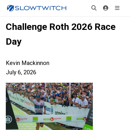
Challenge Roth 2026 Race
Day
Kevin Mackinnon
July 6, 2026