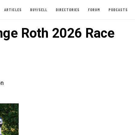
ARTICLES
BUY/SELL
DIRECTORIES
FORUM
PODCASTS
nge Roth 2026 Race
on