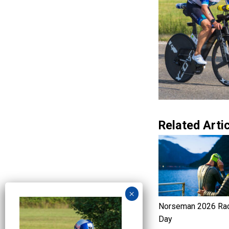
Related Artic
Norseman 2026 Ra
Day