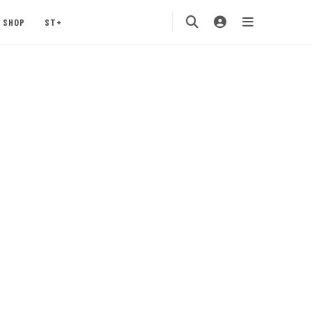
SHOP
ST+