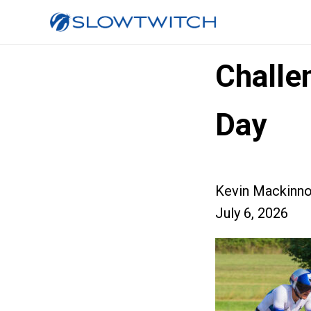
Challe
Day
Kevin Mackinn
July 6, 2026