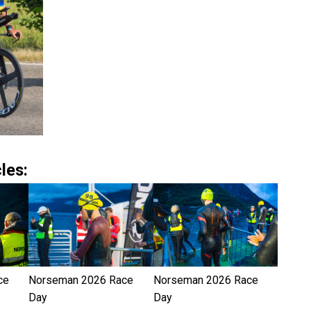
les:
ce
Norseman 2026 Race
Norseman 2026 Race
Day
Day