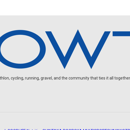
on, cycling, running, gravel, and the community that ties it all together