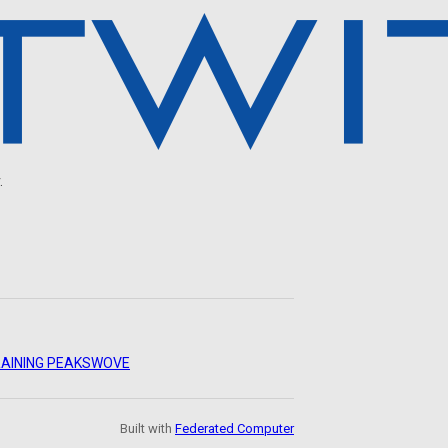
.
AINING PEAKS
WOVE
Built with
Federated Computer