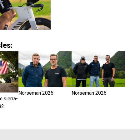
les:
Norseman 2026
Norseman 2026
sierra-
92