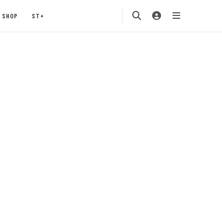
SHOP
ST+