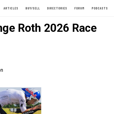
ARTICLES
BUY/SELL
DIRECTORIES
FORUM
PODCASTS
nge Roth 2026 Race
on