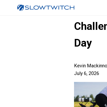
Challe
Day
Kevin Mackinn
July 6, 2026