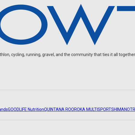
on, cycling, running, gravel, and the community that ties it all together
ands
GOODLIFE Nutrition
QUINTANA ROO
ROKA MULTISPORT
SHIMANO
TR