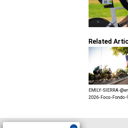
Related Artic
EMILY-SIERRA-@em.
2026-Foco-Fondo-