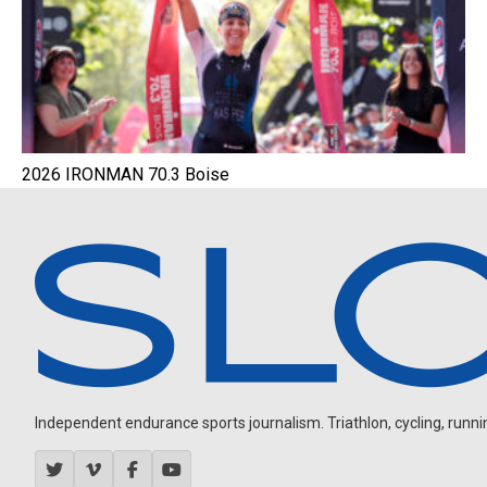
2026 IRONMAN 70.3 Boise
Independent endurance sports journalism. Triathlon, cycling, running