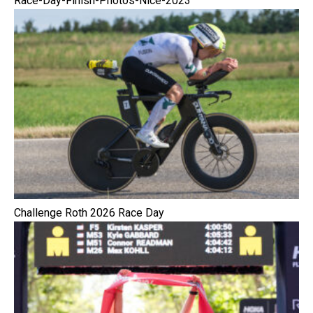
Race-Day-Finish-Photos-Nice-2023
Challenge Roth 2026 Race Day