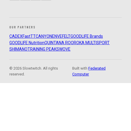
OUR PARTNERS
CADEX
FastTT
CANYON
ENVE
FELT
GOODLIFE Brands
GOODLIFE Nutrition
QUINTANA ROO
ROKA MULTISPORT
SHIMANO
TRAINING PEAKS
WOVE
© 2026 Slowtwitch. All rights
Built with
Federated
reserved.
Computer