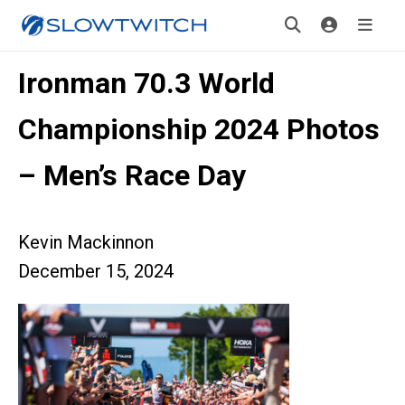
Ironman 70.3 World
Championship 2024 Photos
– Men’s Race Day
Kevin Mackinnon
December 15, 2024