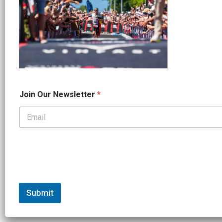
*
Join Our Newsletter
*
*
N
a
m
e
Submit