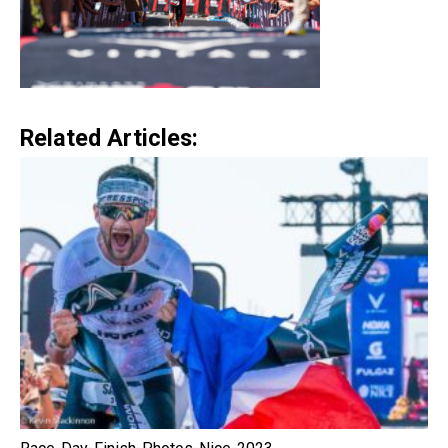
Related Articles: