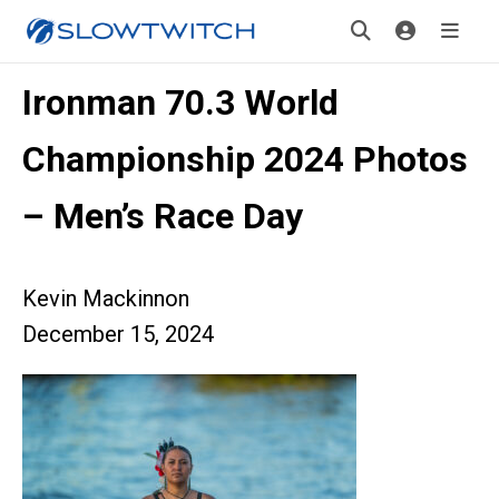
Ironman 70.3 World
Championship 2024 Photos
– Men’s Race Day
Kevin Mackinnon
December 15, 2024