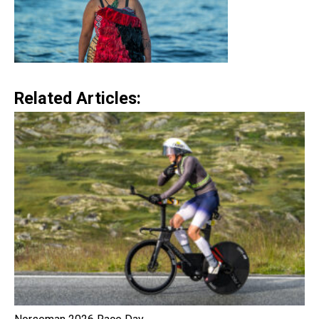
Related Articles: