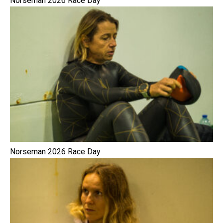
Norseman 2026 Race Day
Norseman 2026 Race Day