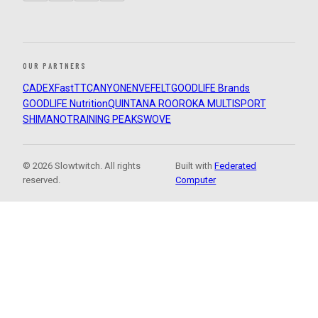
OUR PARTNERS
CADEX
FastTT
CANYON
ENVE
FELT
GOODLIFE Brands
GOODLIFE Nutrition
QUINTANA ROO
ROKA MULTISPORT
SHIMANO
TRAINING PEAKS
WOVE
© 2026 Slowtwitch. All rights
Built with
Federated
reserved.
Computer