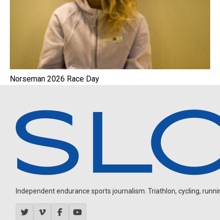
Norseman 2026 Race Day
Independent endurance sports journalism. Triathlon, cycling, running