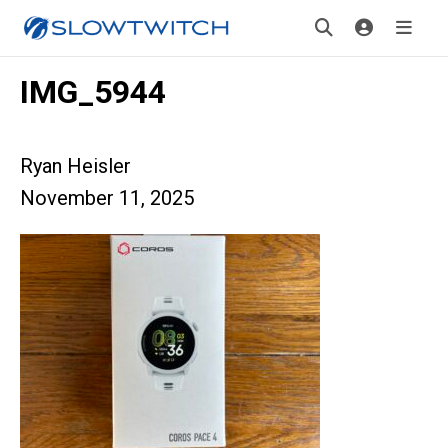
IMG_5944
Ryan Heisler
November 11, 2025