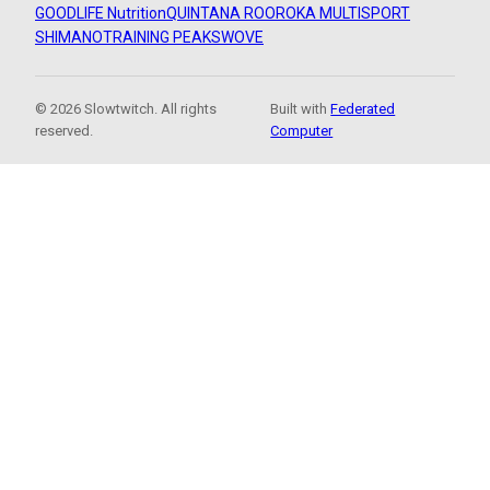
GOODLIFE Nutrition
QUINTANA ROO
ROKA MULTISPORT
SHIMANO
TRAINING PEAKS
WOVE
© 2026 Slowtwitch. All rights
Built with
Federated
reserved.
Computer