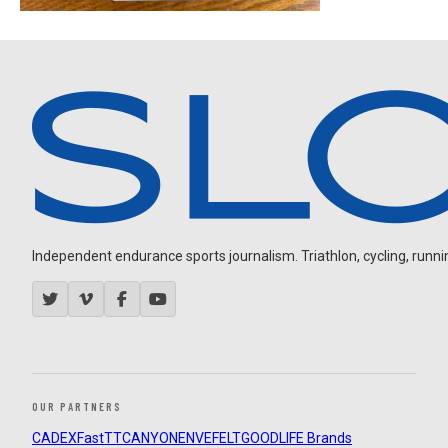
Independent endurance sports journalism. Triathlon, cycling, running
OUR PARTNERS
CADEX
FastTT
CANYON
ENVE
FELT
GOODLIFE Brands