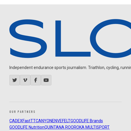
Independent endurance sports journalism. Triathlon, cycling, running
OUR PARTNERS
CADEX
FastTT
CANYON
ENVE
FELT
GOODLIFE Brands
GOODLIFE Nutrition
QUINTANA ROO
ROKA MULTISPORT