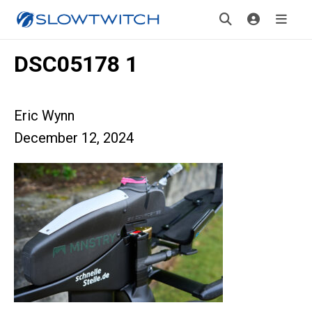
DSC05178 1
Eric Wynn
December 12, 2024