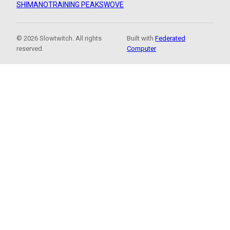
SHIMANO
TRAINING PEAKS
WOVE
© 2026 Slowtwitch. All rights
Built with
Federated
reserved.
Computer