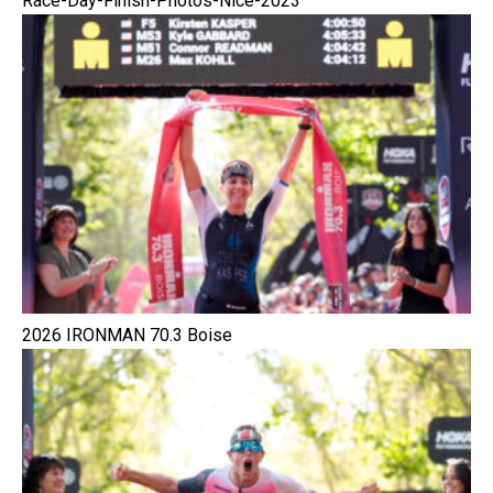
Race-Day-Finish-Photos-Nice-2023
2026 IRONMAN 70.3 Boise