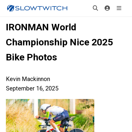
IRONMAN World
Championship Nice 2025
Bike Photos
Kevin Mackinnon
September 16, 2025