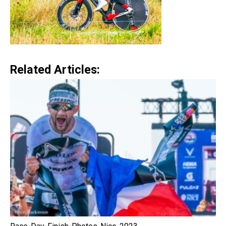
Related Articles: