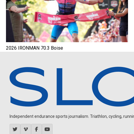
2026 IRONMAN 70.3 Boise
Independent endurance sports journalism. Triathlon, cycling, running