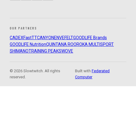
OUR PARTNERS
CADEX
FastTT
CANYON
ENVE
FELT
GOODLIFE Brands
GOODLIFE Nutrition
QUINTANA ROO
ROKA MULTISPORT
SHIMANO
TRAINING PEAKS
WOVE
© 2026 Slowtwitch. All rights
Built with
Federated
reserved.
Computer