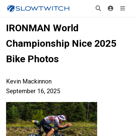
IRONMAN World
Championship Nice 2025
Bike Photos
Kevin Mackinnon
September 16, 2025