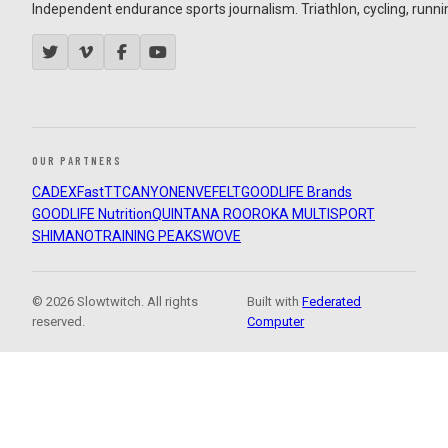
Independent endurance sports journalism. Triathlon, cycling, running
OUR PARTNERS
CADEX
FastTT
CANYON
ENVE
FELT
GOODLIFE Brands
GOODLIFE Nutrition
QUINTANA ROO
ROKA MULTISPORT
SHIMANO
TRAINING PEAKS
WOVE
© 2026 Slowtwitch. All rights
Built with
Federated
reserved.
Computer