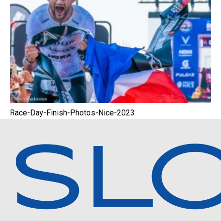
Race-Day-Finish-Photos-Nice-2023