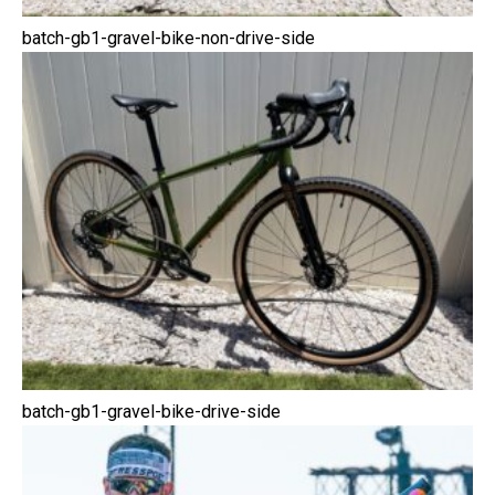
batch-gb1-gravel-bike-non-drive-side
batch-gb1-gravel-bike-drive-side