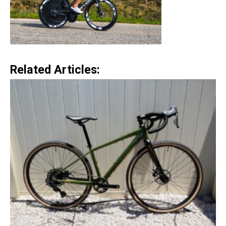
Related Articles: