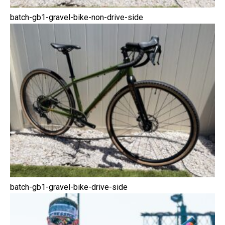
batch-gb1-gravel-bike-non-drive-side
batch-gb1-gravel-bike-drive-side