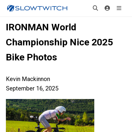
IRONMAN World
Championship Nice 2025
Bike Photos
Kevin Mackinnon
September 16, 2025