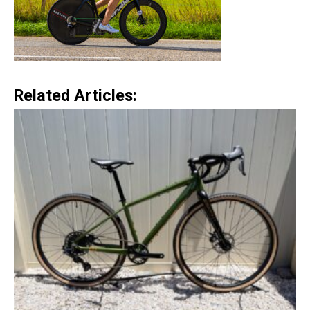
Related Articles: