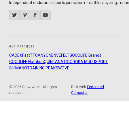
Independent endurance sports journalism. Triathlon, cycling, running
OUR PARTNERS
CADEX
FastTT
CANYON
ENVE
FELT
GOODLIFE Brands
GOODLIFE Nutrition
QUINTANA ROO
ROKA MULTISPORT
SHIMANO
TRAINING PEAKS
WOVE
© 2026 Slowtwitch. All rights
Built with
Federated
reserved.
Computer