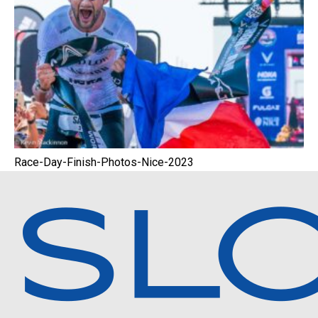
Race-Day-Finish-Photos-Nice-2023