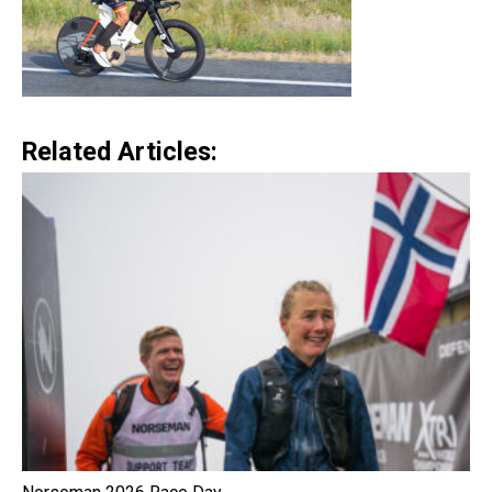
Related Articles: