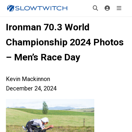
Ironman 70.3 World
Championship 2024 Photos
– Men’s Race Day
Kevin Mackinnon
December 24, 2024