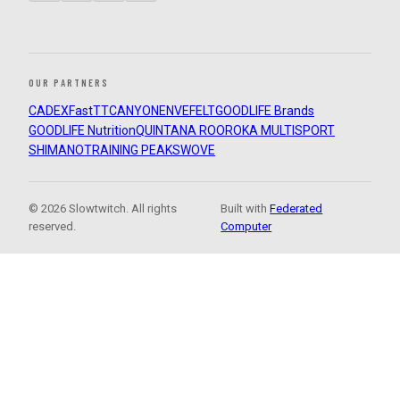
OUR PARTNERS
CADEX
FastTT
CANYON
ENVE
FELT
GOODLIFE Brands
GOODLIFE Nutrition
QUINTANA ROO
ROKA MULTISPORT
SHIMANO
TRAINING PEAKS
WOVE
© 2026 Slowtwitch. All rights
Built with
Federated
reserved.
Computer