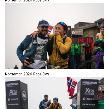
Norseman 2026 Race Day
Norseman 2026 Race Day