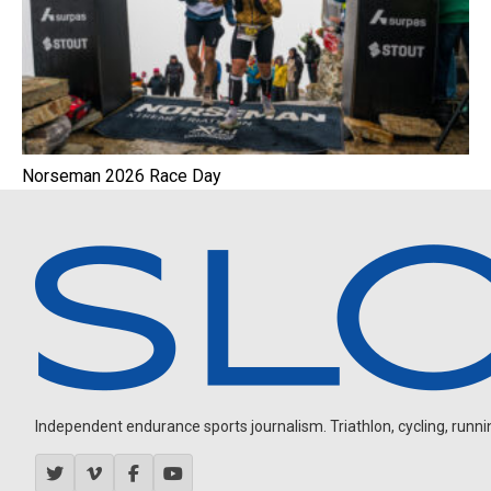
Norseman 2026 Race Day
Independent endurance sports journalism. Triathlon, cycling, running