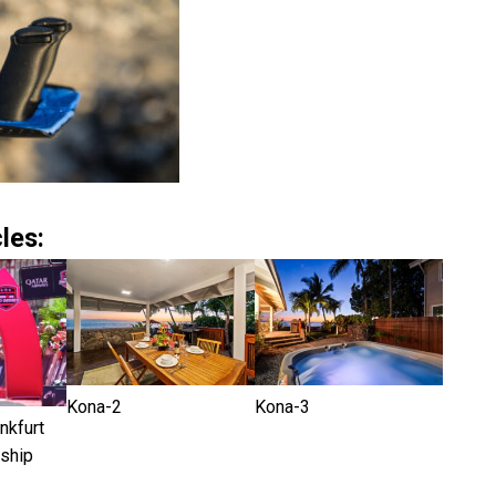
les:
Kona-2
Kona-3
kfurt
ship