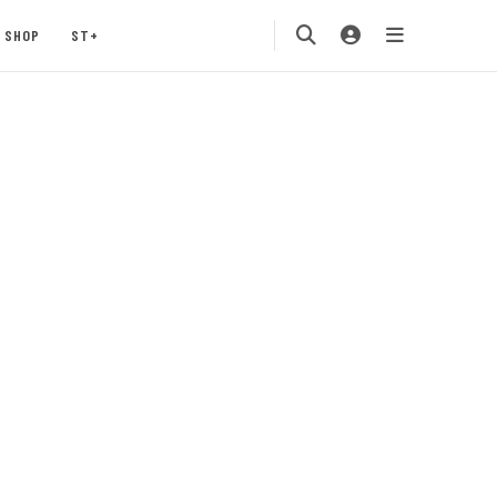
SHOP
ST+