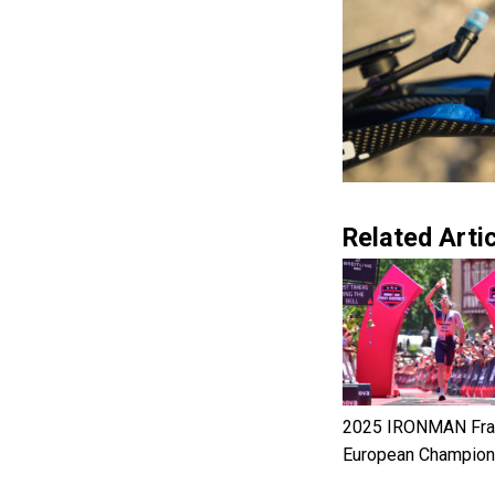
Related Artic
2025 IRONMAN Fran
European Champion