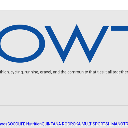
on, cycling, running, gravel, and the community that ties it all together
ands
GOODLIFE Nutrition
QUINTANA ROO
ROKA MULTISPORT
SHIMANO
TR