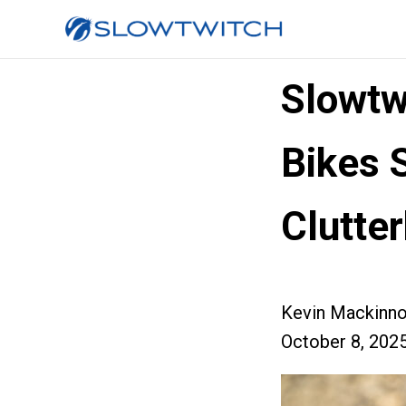
Slowtw
Bikes 
Clutte
Kevin Mackinn
October 8, 202