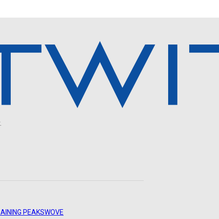
.
AINING PEAKS
WOVE