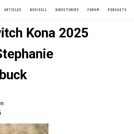
ARTICLES
BUY/SELL
DIRECTORIES
FORUM
PODCASTS
itch Kona 2025
Stephanie
rbuck
on
5