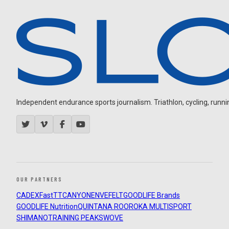
Independent endurance sports journalism. Triathlon, cycling, running
OUR PARTNERS
CADEX
FastTT
CANYON
ENVE
FELT
GOODLIFE Brands
GOODLIFE Nutrition
QUINTANA ROO
ROKA MULTISPORT
SHIMANO
TRAINING PEAKS
WOVE