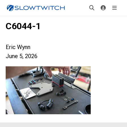
C6044-1
Eric Wynn
June 5, 2026