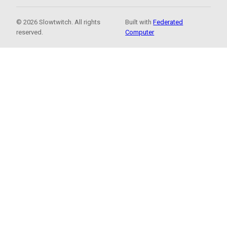
© 2026 Slowtwitch. All rights
Built with
Federated
reserved.
Computer