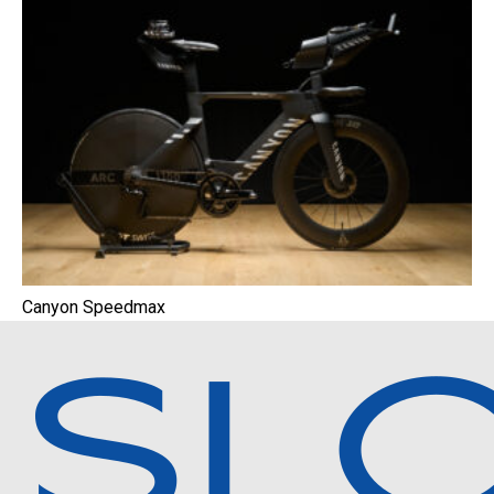
Canyon Speedmax