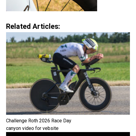
Related Articles:
Challenge Roth 2026 Race Day
canyon video for vebsite