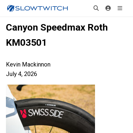
Canyon Speedmax Roth
KM03501
Kevin Mackinnon
July 4, 2026