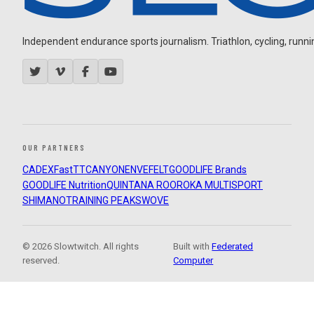
Independent endurance sports journalism. Triathlon, cycling, running
OUR PARTNERS
CADEX
FastTT
CANYON
ENVE
FELT
GOODLIFE Brands
GOODLIFE Nutrition
QUINTANA ROO
ROKA MULTISPORT
SHIMANO
TRAINING PEAKS
WOVE
© 2026 Slowtwitch. All rights
Built with
Federated
reserved.
Computer