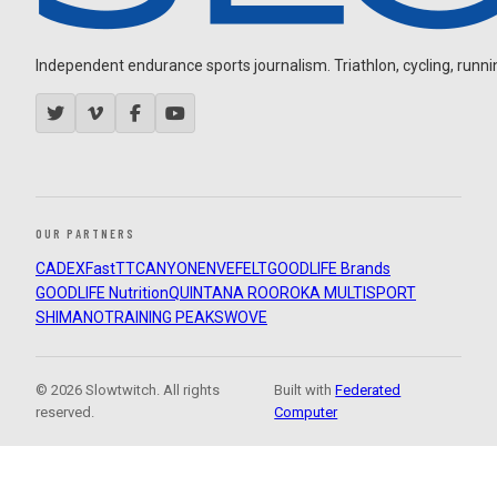
Independent endurance sports journalism. Triathlon, cycling, running
OUR PARTNERS
CADEX
FastTT
CANYON
ENVE
FELT
GOODLIFE Brands
GOODLIFE Nutrition
QUINTANA ROO
ROKA MULTISPORT
SHIMANO
TRAINING PEAKS
WOVE
© 2026 Slowtwitch. All rights
Built with
Federated
reserved.
Computer