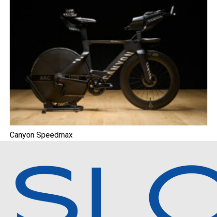
Canyon Speedmax