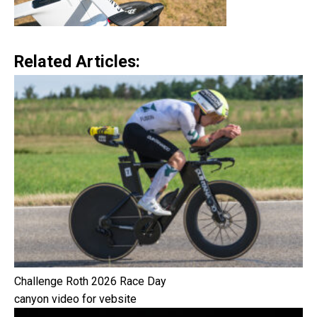
Related Articles:
Challenge Roth 2026 Race Day
canyon video for vebsite