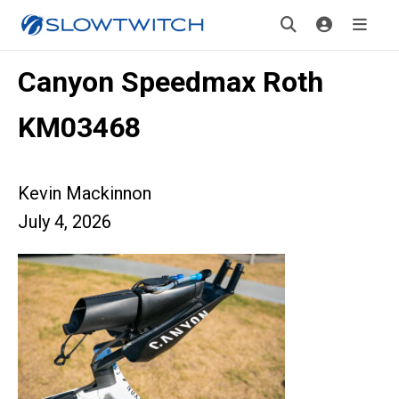
Canyon Speedmax Roth
KM03468
Kevin Mackinnon
July 4, 2026