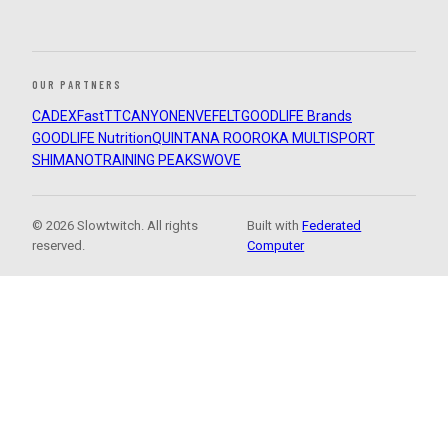
OUR PARTNERS
CADEX
FastTT
CANYON
ENVE
FELT
GOODLIFE Brands
GOODLIFE Nutrition
QUINTANA ROO
ROKA MULTISPORT
SHIMANO
TRAINING PEAKS
WOVE
© 2026 Slowtwitch. All rights
Built with
Federated
reserved.
Computer