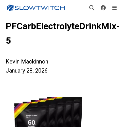
PFCarbElectrolyteDrinkMix-
5
Kevin Mackinnon
January 28, 2026