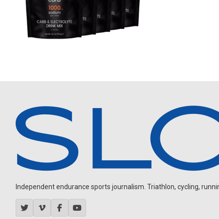
Independent endurance sports journalism. Triathlon, cycling, running