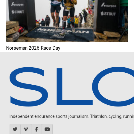
Norseman 2026 Race Day
Independent endurance sports journalism. Triathlon, cycling, running