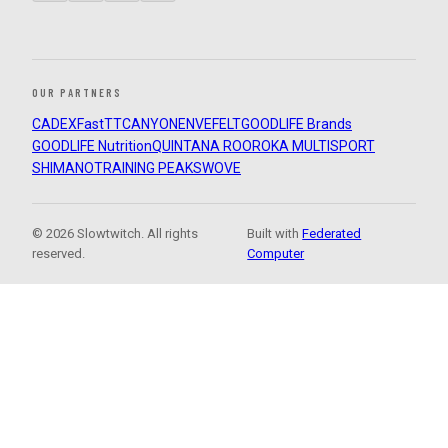
OUR PARTNERS
CADEX
FastTT
CANYON
ENVE
FELT
GOODLIFE Brands
GOODLIFE Nutrition
QUINTANA ROO
ROKA MULTISPORT
SHIMANO
TRAINING PEAKS
WOVE
© 2026 Slowtwitch. All rights
Built with
Federated
reserved.
Computer