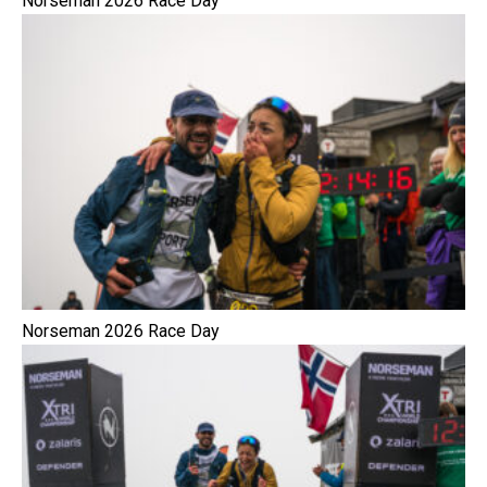
Norseman 2026 Race Day
Norseman 2026 Race Day