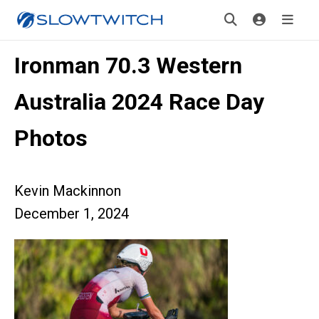
Ironman 70.3 Western
Australia 2024 Race Day
Photos
Kevin Mackinnon
December 1, 2024