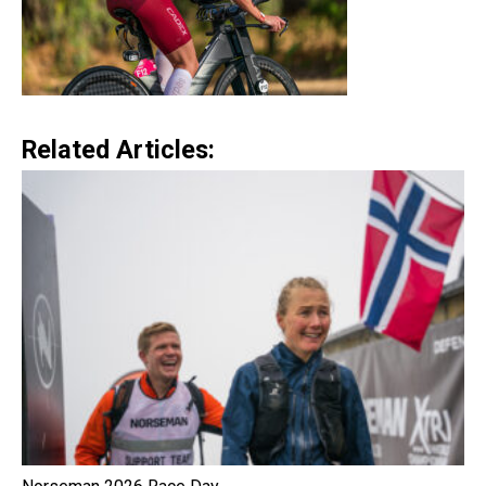
Related Articles: