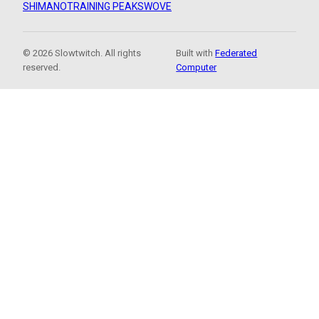
SHIMANO
TRAINING PEAKS
WOVE
© 2026 Slowtwitch. All rights
Built with
Federated
reserved.
Computer