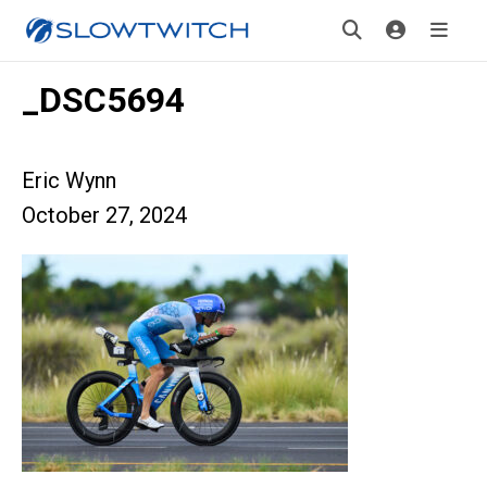
_DSC5694
Eric Wynn
October 27, 2024