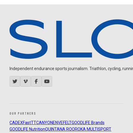
Independent endurance sports journalism. Triathlon, cycling, running
OUR PARTNERS
CADEX
FastTT
CANYON
ENVE
FELT
GOODLIFE Brands
GOODLIFE Nutrition
QUINTANA ROO
ROKA MULTISPORT