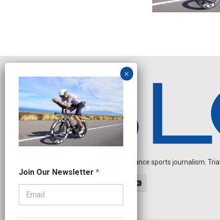
Independent endurance sports journalism. Triathl
O
Join Our Newsletter
*
u
r
J
o
i