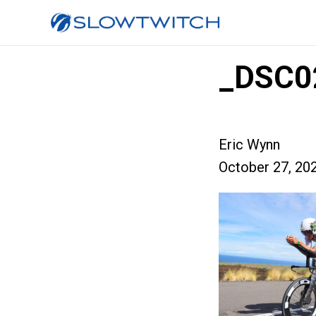
_DSC0
Eric Wynn
October 27, 20