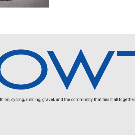
on, cycling, running, gravel, and the community that ties it all together