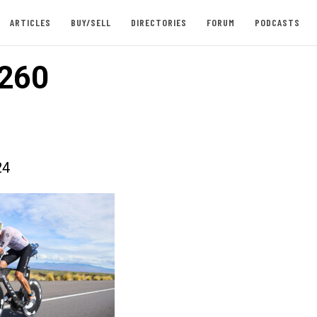
ARTICLES
BUY/SELL
DIRECTORIES
FORUM
PODCASTS
260
24