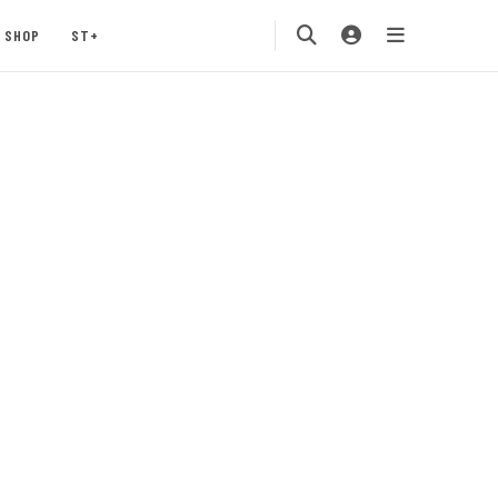
SHOP
ST+