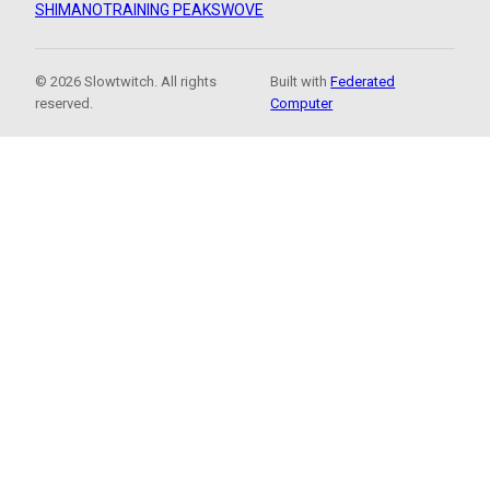
SHIMANO
TRAINING PEAKS
WOVE
© 2026 Slowtwitch. All rights
Built with
Federated
reserved.
Computer