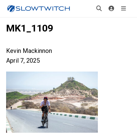
MK1_1109
Kevin Mackinnon
April 7, 2025