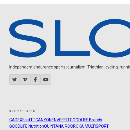
Independent endurance sports journalism. Triathlon, cycling, running
OUR PARTNERS
CADEX
FastTT
CANYON
ENVE
FELT
GOODLIFE Brands
GOODLIFE Nutrition
QUINTANA ROO
ROKA MULTISPORT