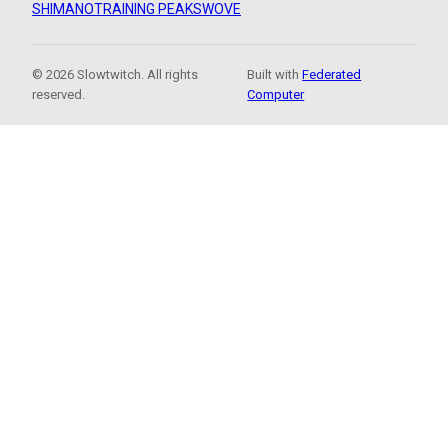
SHIMANO
TRAINING PEAKS
WOVE
© 2026 Slowtwitch. All rights
Built with
Federated
reserved.
Computer