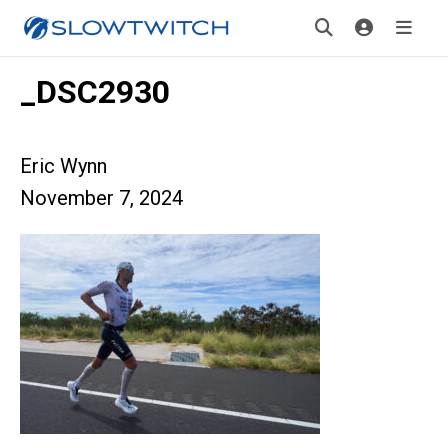
_DSC2930
Eric Wynn
November 7, 2024