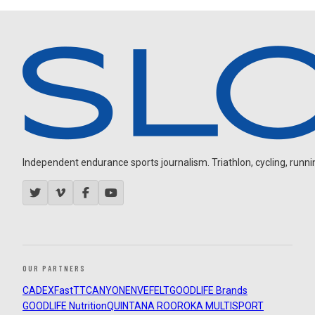
Independent endurance sports journalism. Triathlon, cycling, running
OUR PARTNERS
CADEX
FastTT
CANYON
ENVE
FELT
GOODLIFE Brands
GOODLIFE Nutrition
QUINTANA ROO
ROKA MULTISPORT