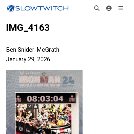
IMG_4163
Ben Snider-McGrath
January 29, 2026