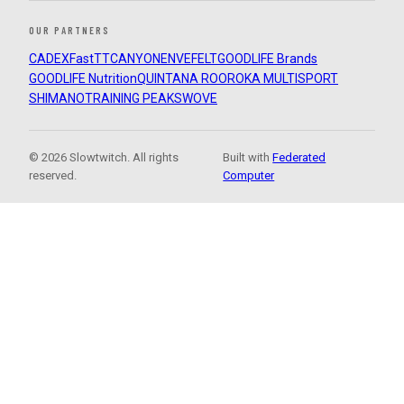
OUR PARTNERS
CADEX
FastTT
CANYON
ENVE
FELT
GOODLIFE Brands
GOODLIFE Nutrition
QUINTANA ROO
ROKA MULTISPORT
SHIMANO
TRAINING PEAKS
WOVE
© 2026 Slowtwitch. All rights
Built with
Federated
reserved.
Computer