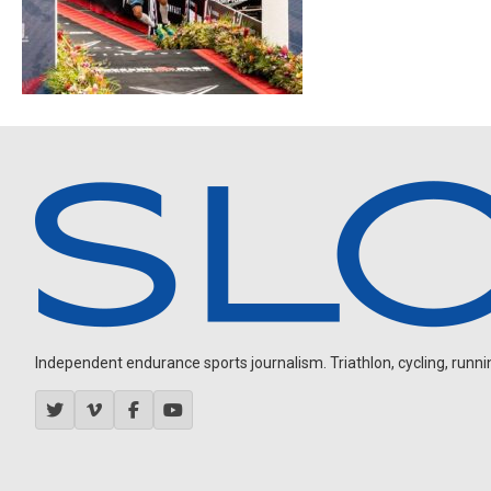
Independent endurance sports journalism. Triathlon, cycling, running