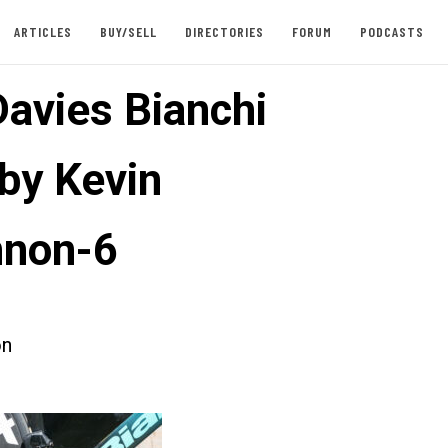
ARTICLES
BUY/SELL
DIRECTORIES
FORUM
PODCASTS
Davies Bianchi
 by Kevin
nnon-6
on