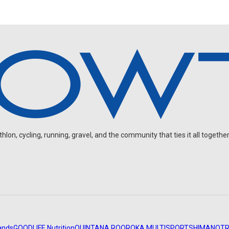
on, cycling, running, gravel, and the community that ties it all together
ands
GOODLIFE Nutrition
QUINTANA ROO
ROKA MULTISPORT
SHIMANO
TR