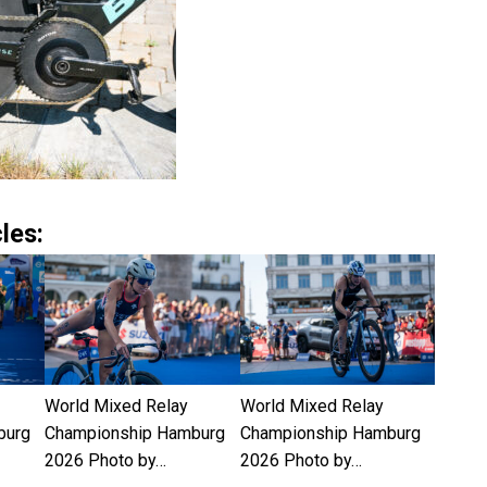
les:
World Mixed Relay
World Mixed Relay
burg
Championship Hamburg
Championship Hamburg
2026 Photo by…
2026 Photo by…