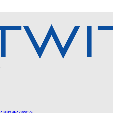
.
AINING PEAKS
WOVE