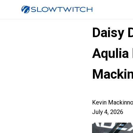
Daisy 
Aqulia
Macki
Kevin Mackinn
July 4, 2026