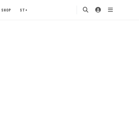
SHOP
ST+