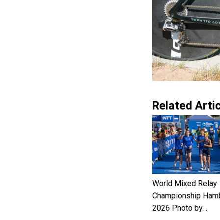
Related Artic
World Mixed Relay
Championship Ham
2026 Photo by…