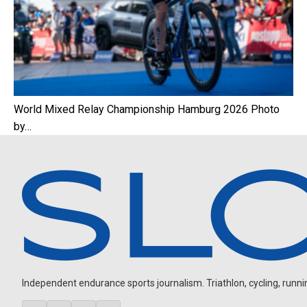
World Mixed Relay Championship Hamburg 2026 Photo
by…
Independent endurance sports journalism. Triathlon, cycling, running