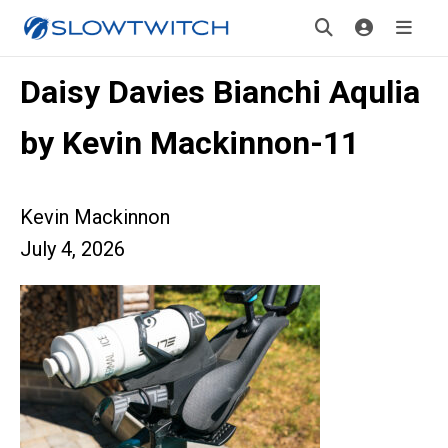
Daisy Davies Bianchi Aqulia
by Kevin Mackinnon-11
Kevin Mackinnon
July 4, 2026