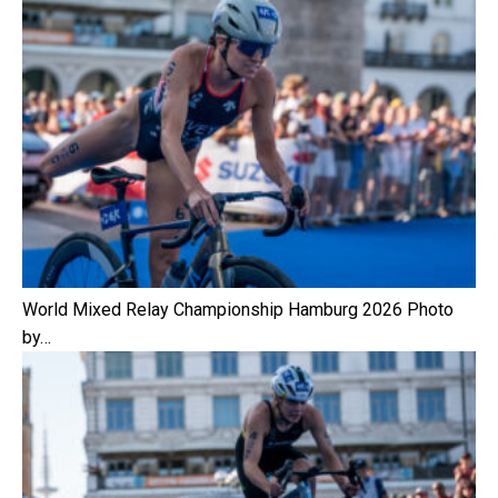
World Mixed Relay Championship Hamburg 2026 Photo
by…