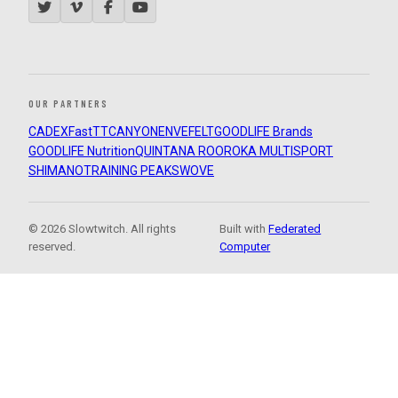
OUR PARTNERS
CADEX
FastTT
CANYON
ENVE
FELT
GOODLIFE Brands
GOODLIFE Nutrition
QUINTANA ROO
ROKA MULTISPORT
SHIMANO
TRAINING PEAKS
WOVE
© 2026 Slowtwitch. All rights
Built with
Federated
reserved.
Computer