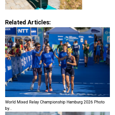
Related Articles:
World Mixed Relay Championship Hamburg 2026 Photo
by…