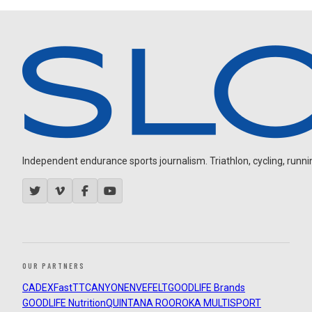
Independent endurance sports journalism. Triathlon, cycling, running
OUR PARTNERS
CADEX
FastTT
CANYON
ENVE
FELT
GOODLIFE Brands
GOODLIFE Nutrition
QUINTANA ROO
ROKA MULTISPORT