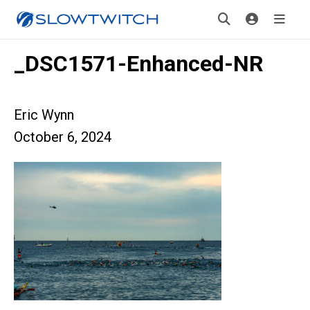
_DSC1571-Enhanced-NR
Eric Wynn
October 6, 2024