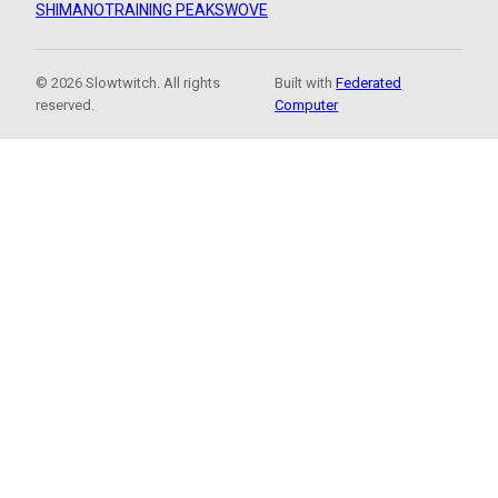
SHIMANO
TRAINING PEAKS
WOVE
© 2026 Slowtwitch. All rights
Built with
Federated
reserved.
Computer