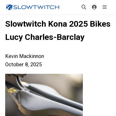
Slowtwitch Kona 2025 Bikes
Lucy Charles-Barclay
Kevin Mackinnon
October 8, 2025