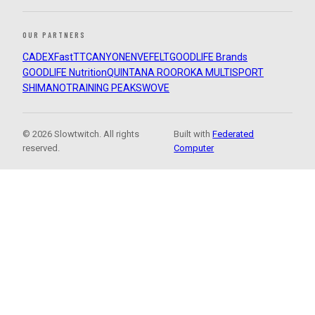
OUR PARTNERS
CADEX
FastTT
CANYON
ENVE
FELT
GOODLIFE Brands
GOODLIFE Nutrition
QUINTANA ROO
ROKA MULTISPORT
SHIMANO
TRAINING PEAKS
WOVE
© 2026 Slowtwitch. All rights
Built with
Federated
reserved.
Computer