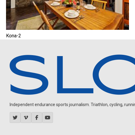
Kona-2
Independent endurance sports journalism. Triathlon, cycling, running