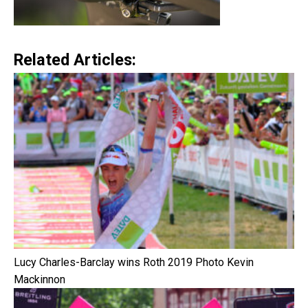
Related Articles:
Lucy Charles-Barclay wins Roth 2019 Photo Kevin
Mackinnon