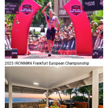
2025 IRONMAN Frankfurt European Championship