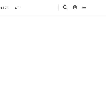
SHOP
ST+