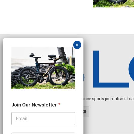
Independent endurance sports journalism. Triathl
O
Join Our Newsletter
*
u
r
*
N
a