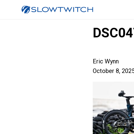
DSC04
Eric Wynn
October 8, 202