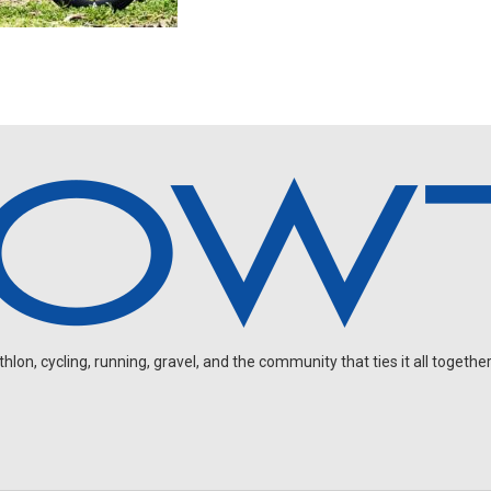
on, cycling, running, gravel, and the community that ties it all together