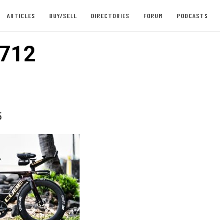
ARTICLES
BUY/SELL
DIRECTORIES
FORUM
PODCASTS
712
5