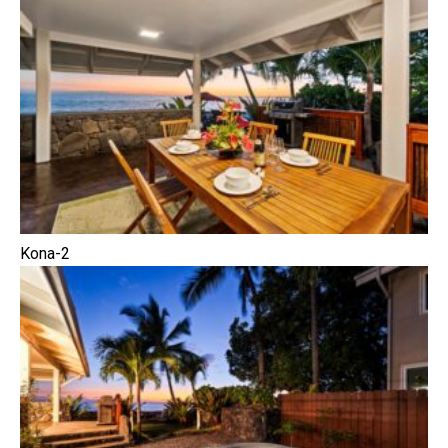
Kona-2