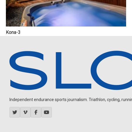
Kona-3
Independent endurance sports journalism. Triathlon, cycling, running