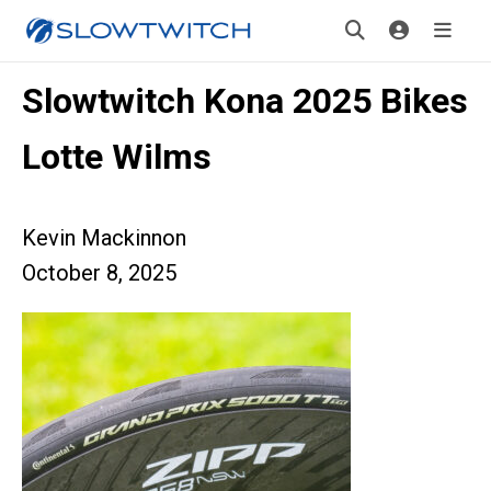
Slowtwitch Kona 2025 Bikes
Lotte Wilms
Kevin Mackinnon
October 8, 2025