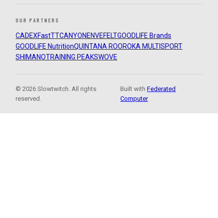
OUR PARTNERS
CADEX
FastTT
CANYON
ENVE
FELT
GOODLIFE Brands
GOODLIFE Nutrition
QUINTANA ROO
ROKA MULTISPORT
SHIMANO
TRAINING PEAKS
WOVE
© 2026 Slowtwitch. All rights
Built with
Federated
reserved.
Computer