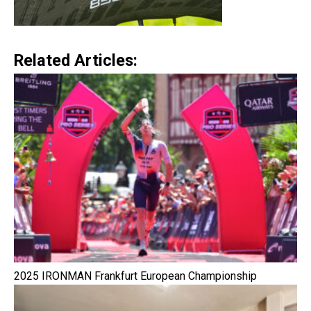
Related Articles:
2025 IRONMAN Frankfurt European Championship