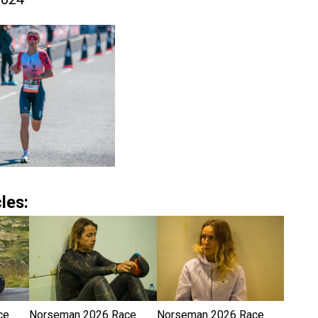
les:
ce
Norseman 2026 Race
Norseman 2026 Race