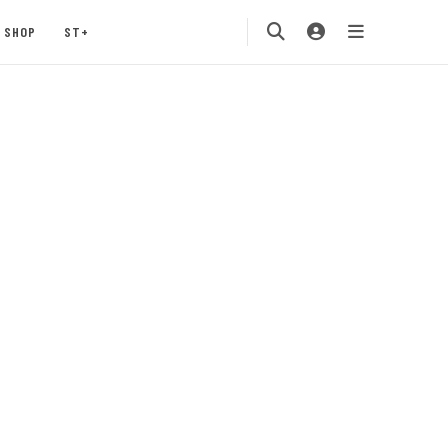
SHOP
ST+