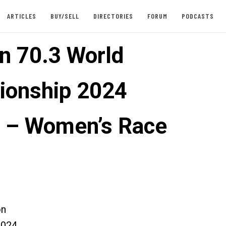
ARTICLES
BUY/SELL
DIRECTORIES
FORUM
PODCASTS
n 70.3 World
onship 2024
 – Women’s Race
on
2024