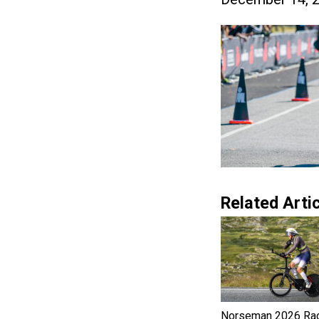
Related Artic
Norseman 2026 Ra