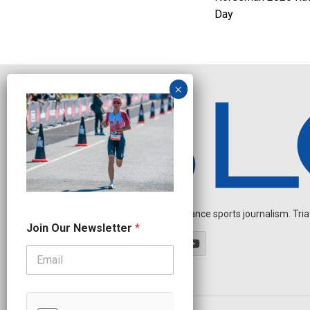
Day
Independent endurance sports journalism. Triathl
O
Join Our Newsletter
*
u
r
O
u
r
O
u