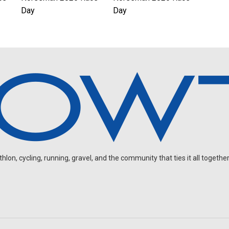
Day
Day
on, cycling, running, gravel, and the community that ties it all together