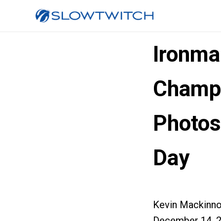
Ironma
Champi
Photos
Day
Kevin Mackinn
December 14, 